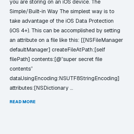
you are storing on an iOS device. The
Simple/Built-in Way The simplest way is to
take advantage of the iOS Data Protection
(iOS 4+). This can be accomplished by setting
an attribute on a file like this: [[NSFileManager
defaultManager] createFileAtPath:[self
filePath] contents:[@”super secret file
contents”
dataUsingEncoding:NSUTF8StringEncoding]
attributes:[NSDictionary …
READ MORE