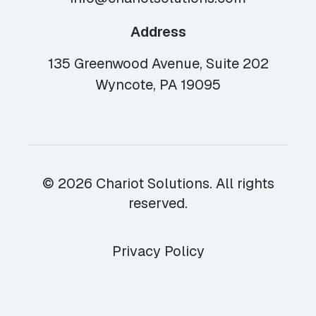
Address
135 Greenwood Avenue, Suite 202
Wyncote, PA 19095
© 2026 Chariot Solutions. All rights
reserved.
Privacy Policy