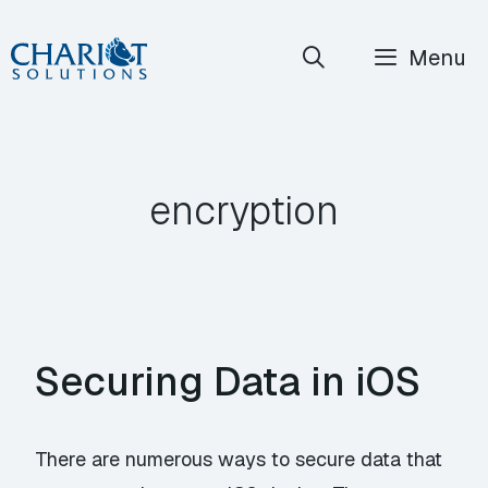
Skip
Menu
to
content
encryption
Securing Data in iOS
There are numerous ways to secure data that