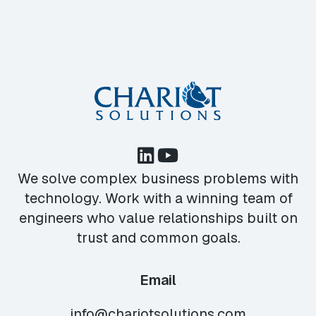
We solve complex business problems with
technology. Work with a winning team of
engineers who value relationships built on
trust and common goals.
Email
info@chariotsolutions.com