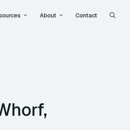
sources
About
Contact
Whorf,