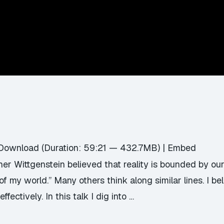
Download
(Duration: 59:21 — 432.7MB) |
Embed
r Wittgenstein believed that reality is bounded by our ab
f my world.” Many others think along similar lines. I bel
fectively. In this talk I dig into …