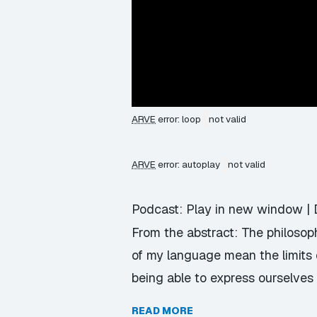
ARVE
error: loop
not valid
ARVE
error: autoplay
not valid
Podcast:
Play in new window
|
From the abstract: The philosophe
of my language mean the limits o
being able to express ourselves ef
READ MORE