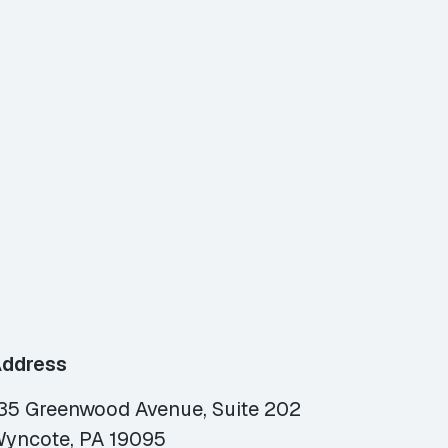
ddress
35 Greenwood Avenue, Suite 202
yncote, PA 19095