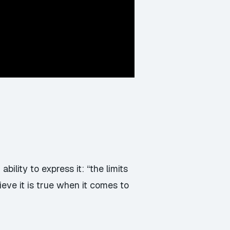
ility to express it: “the limits
ieve it is true when it comes to