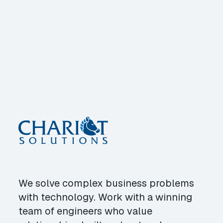
We solve complex business problems
with technology. Work with a winning
team of engineers who value