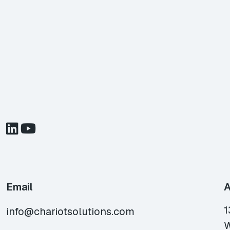
Email
A
1
info@chariotsolutions.com
W