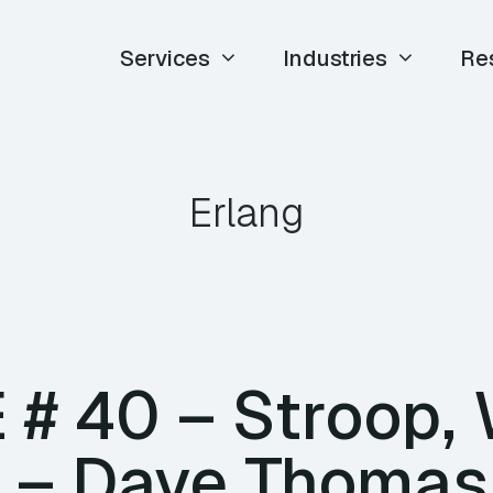
Services
Industries
Re
Erlang
E # 40 – Stroop, 
ir – Dave Thomas