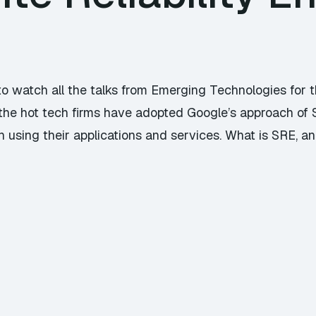
to watch all the talks from Emerging Technologies for t
the hot tech firms have adopted Google’s approach of Si
using their applications and services. What is SRE, an