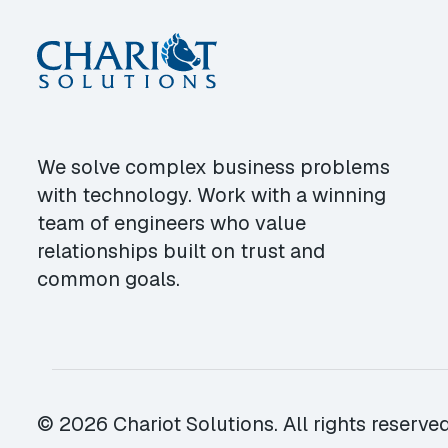
We solve complex business problems
with technology. Work with a winning
team of engineers who value
relationships built on trust and
common goals.
© 2026 Chariot Solutions. All rights reserved