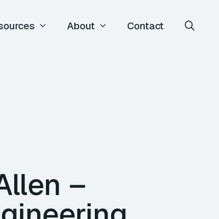
sources
About
Contact
Allen –
ngineering