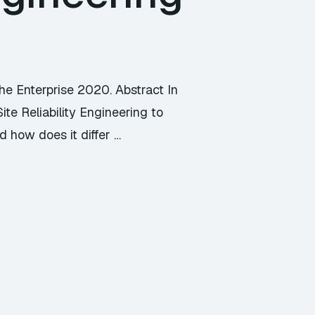
he Enterprise 2020. Abstract In
te Reliability Engineering to
d how does it differ …