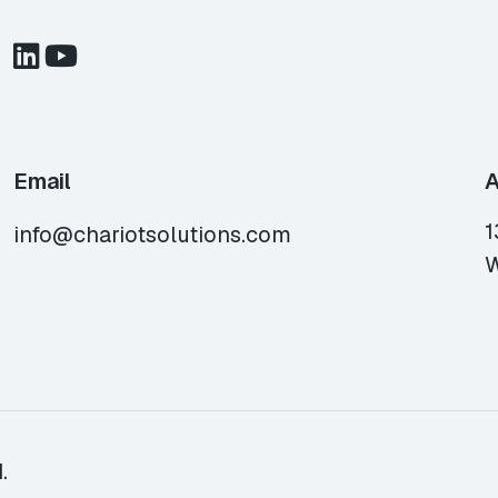
Email
A
1
info@chariotsolutions.com
W
.