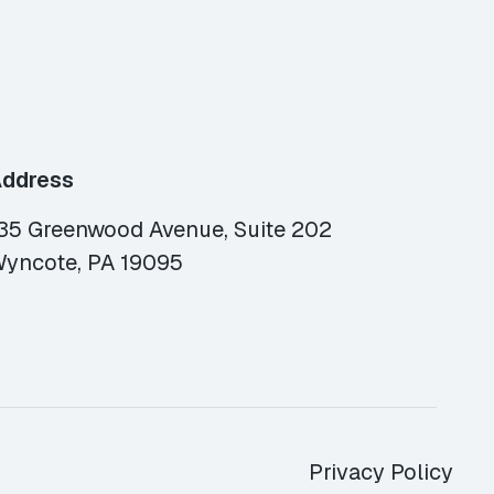
ddress
35 Greenwood Avenue, Suite 202
yncote, PA 19095
Privacy Policy