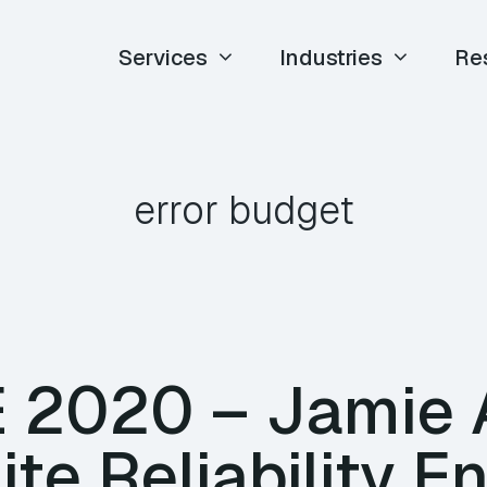
Services
Industries
Re
error budget
E 2020 – Jamie 
ite Reliability E