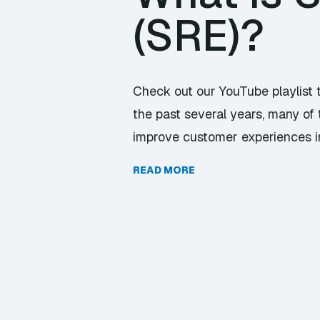
(SRE)?
Check out our YouTube playlist 
the past several years, many of 
improve customer experiences in 
READ MORE