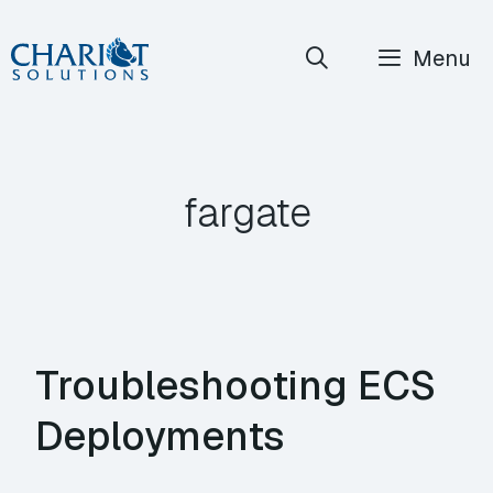
Skip
Menu
to
content
fargate
Troubleshooting ECS
Deployments