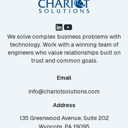
We solve complex business problems with
technology. Work with a winning team of
engineers who value relationships built on
trust and common goals.
Email
info@chariotsolutions.com
Address
135 Greenwood Avenue, Suite 202
Wyncote, PA 19095