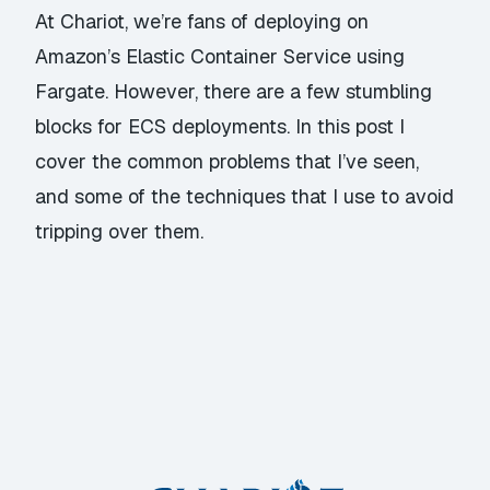
At Chariot, we’re fans of deploying on
Amazon’s Elastic Container Service using
Fargate. However, there are a few stumbling
blocks for ECS deployments. In this post I
cover the common problems that I’ve seen,
and some of the techniques that I use to avoid
tripping over them.