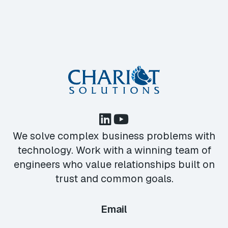
We solve complex business problems with
technology. Work with a winning team of
engineers who value relationships built on
trust and common goals.
Email