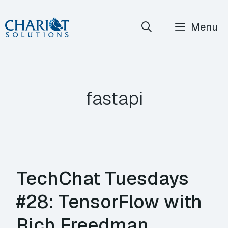
Skip
Menu
to
content
fastapi
TechChat Tuesdays
#28: TensorFlow with
Rich Freedman