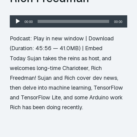
Audio
00:00
00:00
Player
Podcast:
Play in new window
|
Download
(Duration: 45:56 — 41.0MB) |
Embed
Today Sujan takes the reins as host, and
welcomes long-time Charioteer, Rich
Freedman! Sujan and Rich cover dev news,
then delve into machine learning, TensorFlow
and TensorFlow Lite, and some Arduino work
Rich has been doing recently.