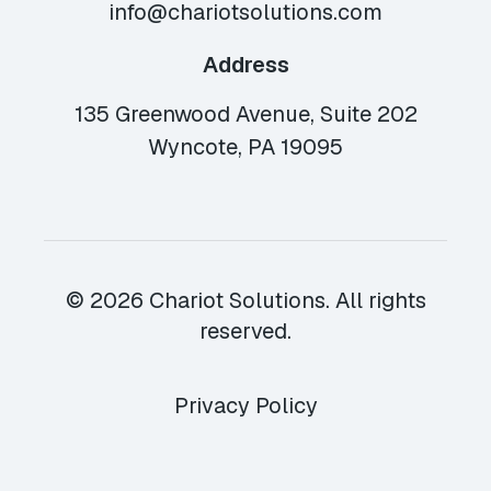
info@chariotsolutions.com
Address
135 Greenwood Avenue, Suite 202
Wyncote, PA 19095
© 2026 Chariot Solutions. All rights
reserved.
Privacy Policy