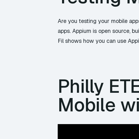
Are you testing your mobile ap
apps. Appium is open source, bui
Fil shows how you can use Appiu
Philly ET
Mobile wi