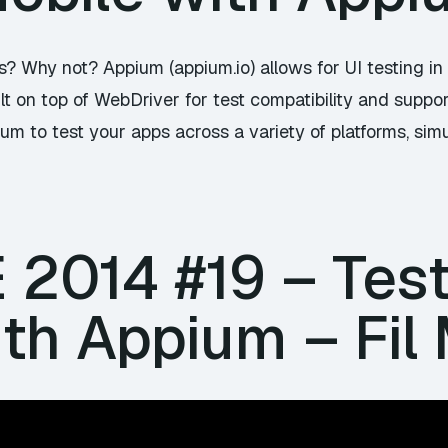
ps? Why not? Appium (
appium.io
) allows for UI testing i
lt on top of WebDriver for test compatibility and suppor
m to test your apps across a variety of platforms, simu
E 2014 #19 – Tes
th Appium – Fil