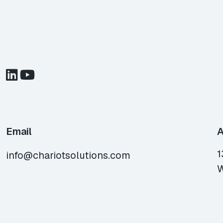
Email
A
1
info@chariotsolutions.com
W