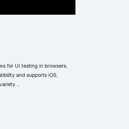
s for UI testing in browsers,
ibility and supports iOS,
variety …