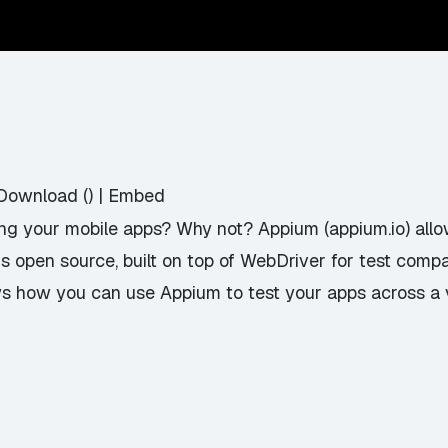
Download
() |
Embed
ing your mobile apps? Why not? Appium (appium.io) allow
s open source, built on top of WebDriver for test compat
ws how you can use Appium to test your apps across a 