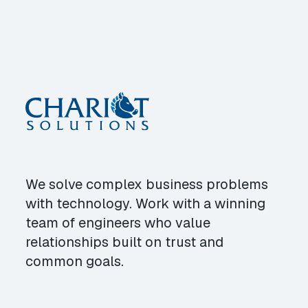
We solve complex business problems
with technology. Work with a winning
team of engineers who value
relationships built on trust and
common goals.