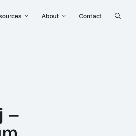
sources
About
Contact
j –
ium