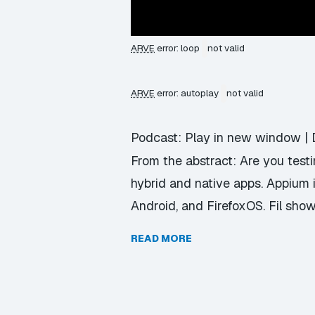
ARVE
error: loop
not valid
ARVE
error: autoplay
not valid
Podcast:
Play in new window
|
From the abstract: Are you test
hybrid and native apps. Appium i
Android, and FirefoxOS. Fil sho
READ MORE