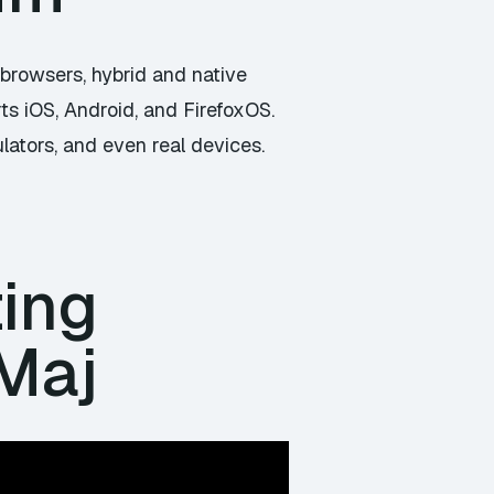
n browsers, hybrid and native
ts iOS, Android, and FirefoxOS.
lators, and even real devices.
ting
 Maj