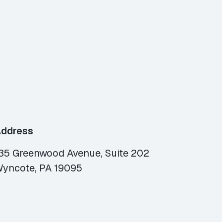
ddress
35 Greenwood Avenue, Suite 202
yncote, PA 19095