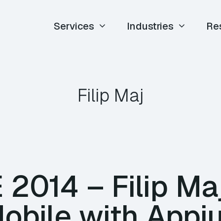
Services
Industries
Re
Filip Maj
E 2014 – Filip Ma
Mobile with App