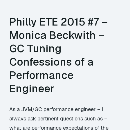
Philly ETE 2015 #7 –
Monica Beckwith –
GC Tuning
Confessions of a
Performance
Engineer
As a JVM/GC performance engineer – I
always ask pertinent questions such as –
what are performance expectations of the