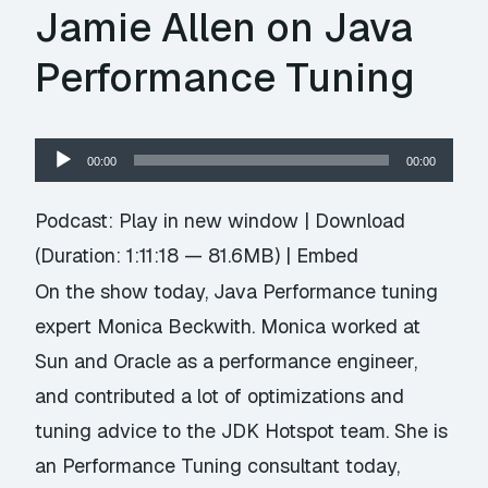
Jamie Allen on Java
Performance Tuning
Audio
00:00
00:00
Player
Podcast:
Play in new window
|
Download
(Duration: 1:11:18 — 81.6MB) |
Embed
On the show today, Java Performance tuning
expert Monica Beckwith. Monica worked at
Sun and Oracle as a performance engineer,
and contributed a lot of optimizations and
tuning advice to the JDK Hotspot team. She is
an Performance Tuning consultant today,