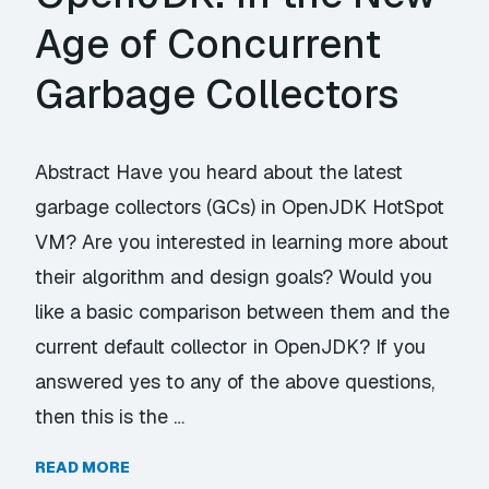
Age of Concurrent
Garbage Collectors
Abstract Have you heard about the latest
garbage collectors (GCs) in OpenJDK HotSpot
VM? Are you interested in learning more about
their algorithm and design goals? Would you
like a basic comparison between them and the
current default collector in OpenJDK? If you
answered yes to any of the above questions,
then this is the …
READ MORE