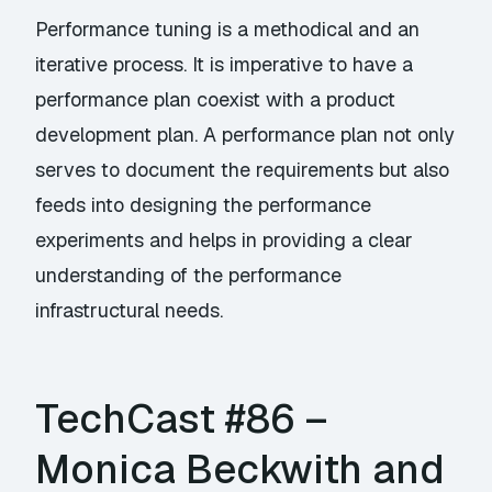
Performance tuning is a methodical and an
iterative process. It is imperative to have a
performance plan coexist with a product
development plan. A performance plan not only
serves to document the requirements but also
feeds into designing the performance
experiments and helps in providing a clear
understanding of the performance
infrastructural needs.
TechCast #86 –
Monica Beckwith and