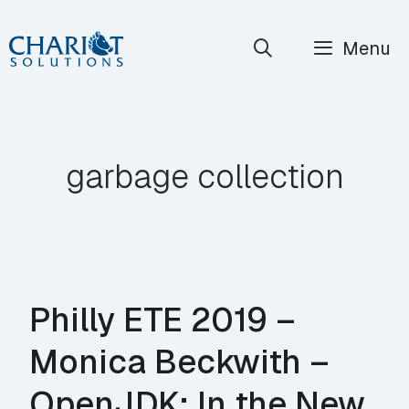
Skip
Menu
to
content
garbage collection
Philly ETE 2019 –
Monica Beckwith –
OpenJDK: In the New