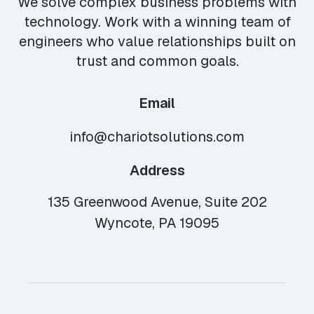
We solve complex business problems with
technology. Work with a winning team of
engineers who value relationships built on
trust and common goals.
Email
info@chariotsolutions.com
Address
135 Greenwood Avenue, Suite 202
Wyncote, PA 19095