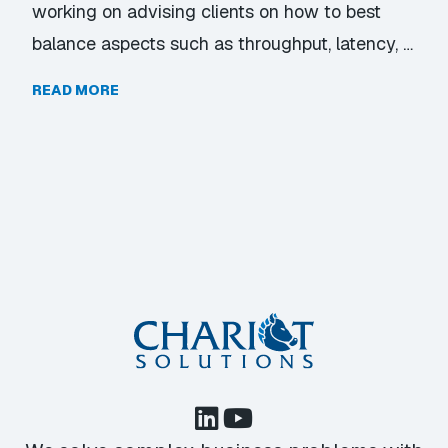
working on advising clients on how to best
balance aspects such as throughput, latency, …
READ MORE