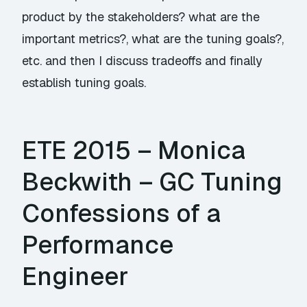
product by the stakeholders? what are the
important metrics?, what are the tuning goals?,
etc. and then I discuss tradeoffs and finally
establish tuning goals.
ETE 2015 – Monica
Beckwith – GC Tuning
Confessions of a
Performance
Engineer