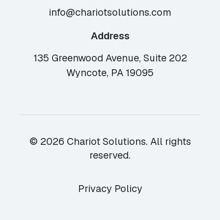
info@chariotsolutions.com
Address
135 Greenwood Avenue, Suite 202
Wyncote, PA 19095
© 2026 Chariot Solutions. All rights
reserved.
Privacy Policy