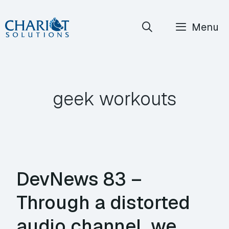
Skip
Menu
to
content
geek workouts
DevNews 83 –
Through a distorted
audio channel, we