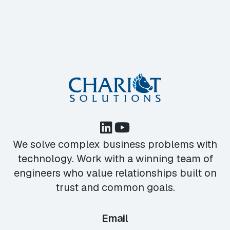
We solve complex business problems with
technology. Work with a winning team of
engineers who value relationships built on
trust and common goals.
Email