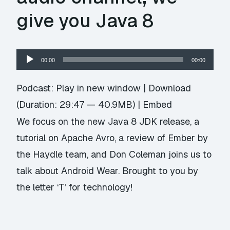
give you Java 8
Audio
00:00
00:00
Player
Podcast:
Play in new window
|
Download
(Duration: 29:47 — 40.9MB) |
Embed
We focus on the new Java 8 JDK release, a
tutorial on Apache Avro, a review of Ember by
the Haydle team, and Don Coleman joins us to
talk about Android Wear. Brought to you by
the letter ‘T’ for technology!