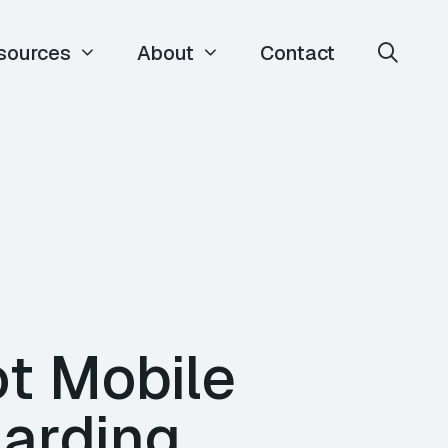
sources
About
Contact
t Mobile
harding,