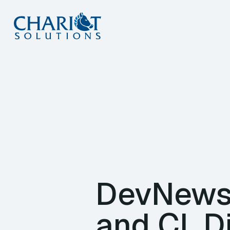
Skip
to
content
DevNews 
and CI, D