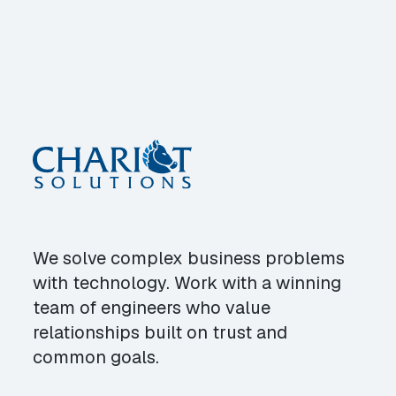
We solve complex business problems
with technology. Work with a winning
team of engineers who value
relationships built on trust and
common goals.