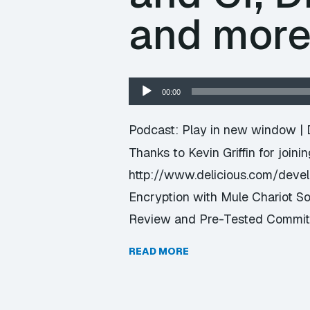
and mor
Audio
00:00
Player
Podcast:
Play in new window
|
Thanks to Kevin Griffin for joini
http://www.delicious.com/dev
Encryption with Mule Chariot S
Review and Pre-Tested Commits
READ MORE