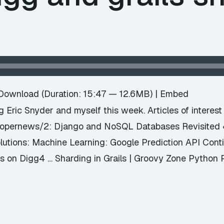
e
Download
(Duration: 15:47 — 12.6MB) |
Embed
ng Eric Snyder and myself this week. Articles of interes
elopernews/2: Django and NoSQL Databases Revisite
olutions: Machine Learning: Google Prediction API Con
 on Digg4 … Sharding in Grails | Groovy Zone Python 