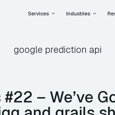
Services
Industries
Re
google prediction api
#22 – We’ve Go
igg and grails s