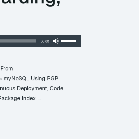
Use
00:00
Up/Down
Arrow
keys
t From
to
d « myNoSQL Using PGP
increase
tinuous Deployment, Code
or
Package Index …
decrease
volume.