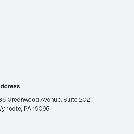
ddress
35 Greenwood Avenue, Suite 202
yncote, PA 19095