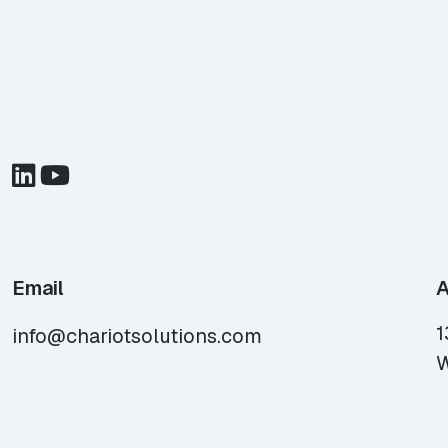
Email
A
1
info@chariotsolutions.com
W