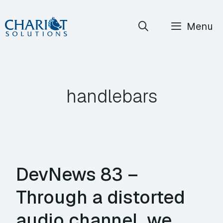
Skip
Menu
to
content
handlebars
DevNews 83 –
Through a distorted
audio channel, we