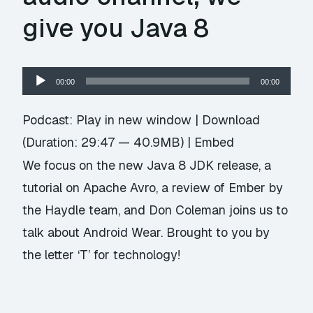
give you Java 8
Audio
00:00
00:00
Player
Podcast:
Play in new window
|
Download
(Duration: 29:47 — 40.9MB) |
Embed
We focus on the new Java 8 JDK release, a
tutorial on Apache Avro, a review of Ember by
the Haydle team, and Don Coleman joins us to
talk about Android Wear. Brought to you by
the letter ‘T’ for technology!