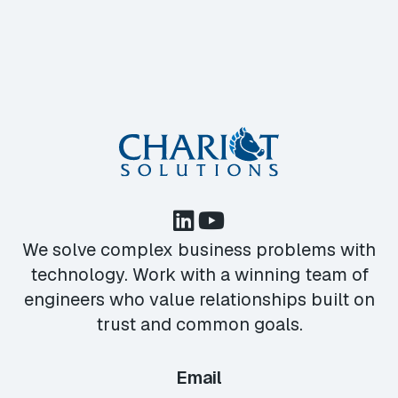
We solve complex business problems with
technology. Work with a winning team of
engineers who value relationships built on
trust and common goals.
Email