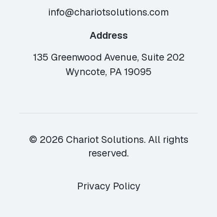
info@chariotsolutions.com
Address
135 Greenwood Avenue, Suite 202
Wyncote, PA 19095
© 2026 Chariot Solutions. All rights
reserved.
Privacy Policy