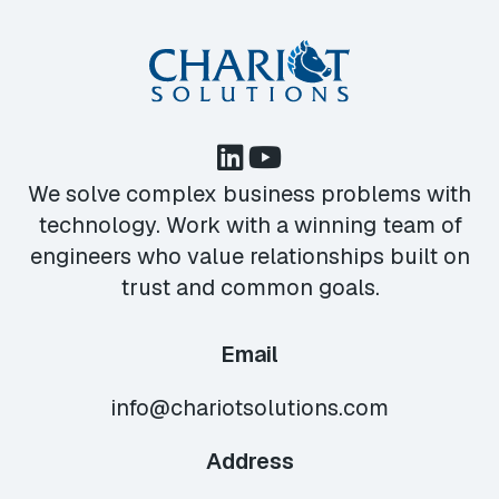
We solve complex business problems with
technology. Work with a winning team of
engineers who value relationships built on
trust and common goals.
Email
info@chariotsolutions.com
Address