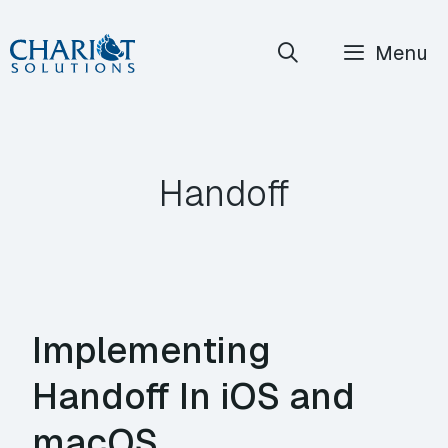
Skip
Menu
to
content
Handoff
Implementing
Handoff In iOS and
macOS