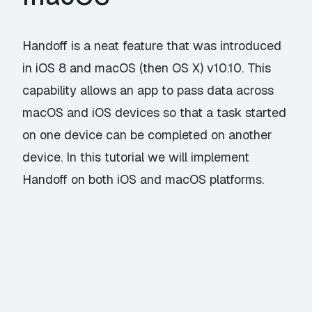
Handoff is a neat feature that was introduced
in iOS 8 and macOS (then OS X) v10.10. This
capability allows an app to pass data across
macOS and iOS devices so that a task started
on one device can be completed on another
device. In this tutorial we will implement
Handoff on both iOS and macOS platforms.