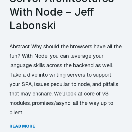
With Node – Jeff
Labonski
Abstract Why should the browsers have all the
fun? With Node, you can leverage your
language skills across the backend as well.
Take a dive into writing servers to support
your SPA, issues peculiar to node, and pitfalls
that may ensnare. We’ll look at core of v8,
modules, promises/async, all the way up to
client …
READ MORE