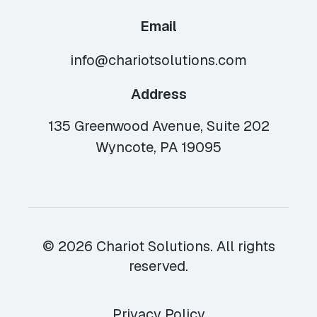
Email
info@chariotsolutions.com
Address
135 Greenwood Avenue, Suite 202
Wyncote, PA 19095
© 2026 Chariot Solutions. All rights
reserved.
Privacy Policy