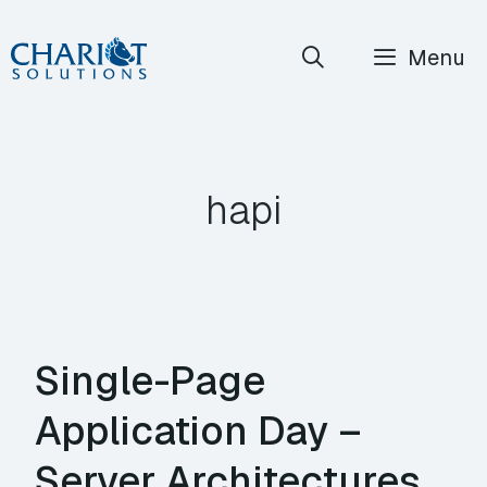
Skip
Menu
to
content
hapi
Single-Page
Application Day –
Server Architectures