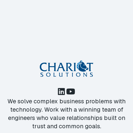
We solve complex business problems with
technology. Work with a winning team of
engineers who value relationships built on
trust and common goals.