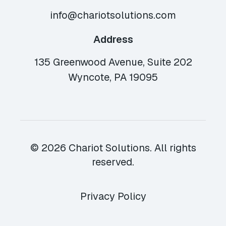
info@chariotsolutions.com
Address
135 Greenwood Avenue, Suite 202
Wyncote, PA 19095
© 2026 Chariot Solutions. All rights
reserved.
Privacy Policy