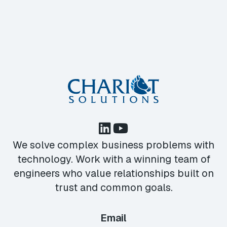
We solve complex business problems with
technology. Work with a winning team of
engineers who value relationships built on
trust and common goals.
Email