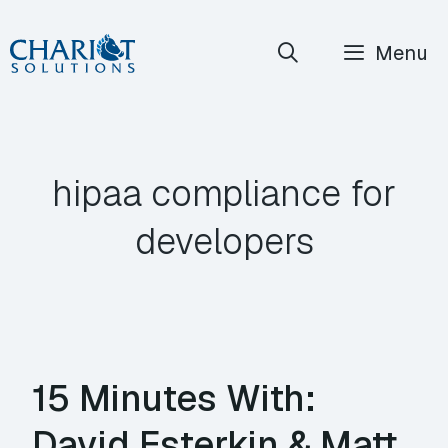
Skip
Menu
to
content
hipaa compliance for
developers
15 Minutes With:
David Esterkin & Matt