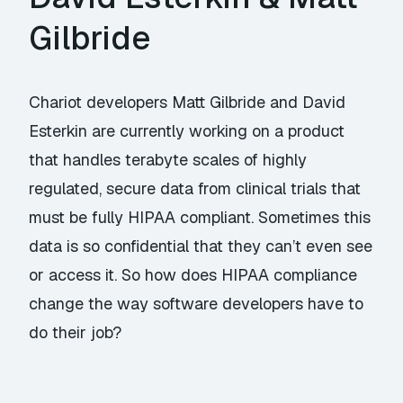
Gilbride
Chariot developers Matt Gilbride and David
Esterkin are currently working on a product
that handles terabyte scales of highly
regulated, secure data from clinical trials that
must be fully HIPAA compliant. Sometimes this
data is so confidential that they can’t even see
or access it. So how does HIPAA compliance
change the way software developers have to
do their job?