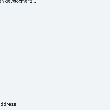
ven development! …
ddress