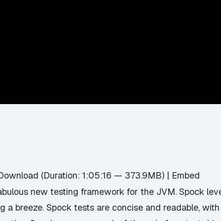
Download
(Duration: 1:05:16 — 373.9MB) |
Embed
fabulous new testing framework for the JVM. Spock lev
 a breeze. Spock tests are concise and readable, with e