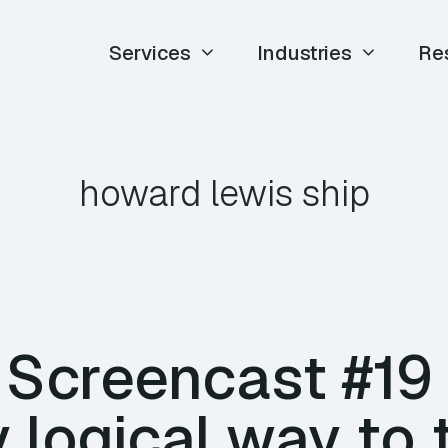
Services
Industries
Re
howard lewis ship
E Screencast #19
y logical way to 