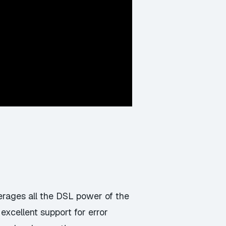
erages all the DSL power of the
xcellent support for error