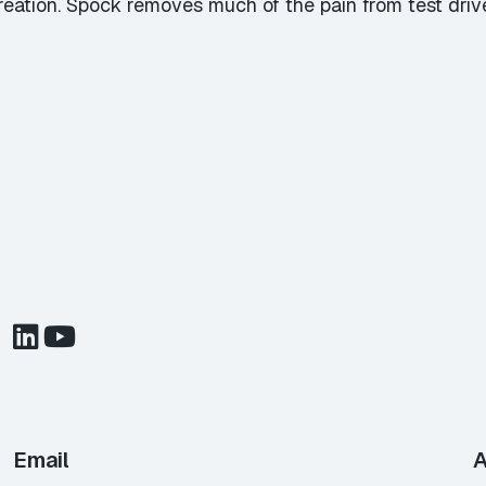
reation. Spock removes much of the pain from test dri
Email
A