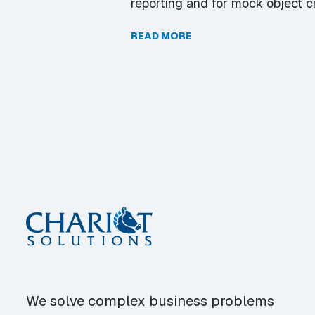
reporting and for mock object c
READ MORE
We solve complex business problems