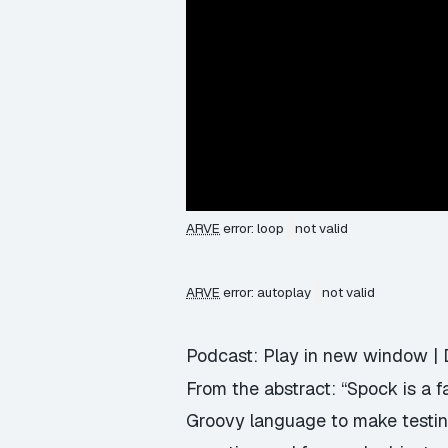
ARVE
error: loop
not valid
ARVE
error: autoplay
not valid
Podcast:
Play in new window
|
From the abstract: “Spock is a 
Groovy language to make testing