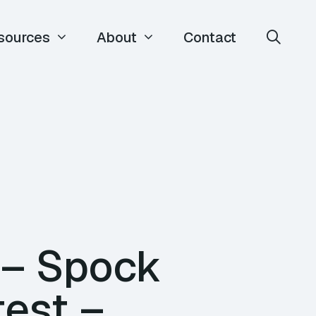
sources
About
Contact
 – Spock
test –