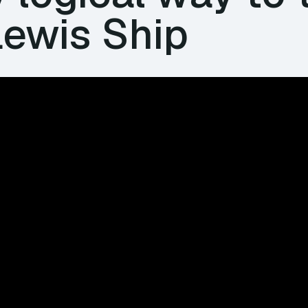
ewis Ship