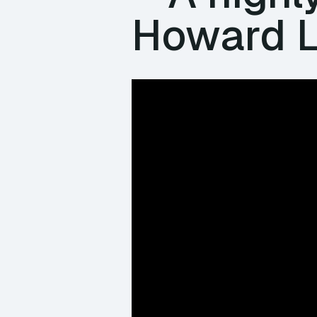
Howard L