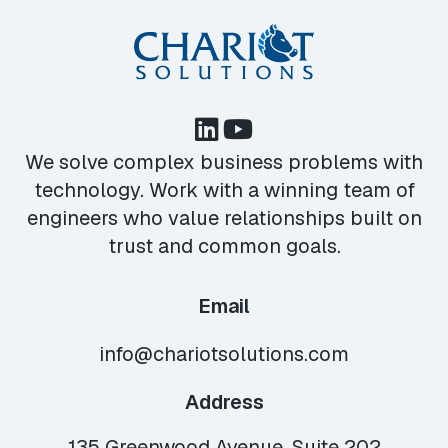
We solve complex business problems with
technology. Work with a winning team of
engineers who value relationships built on
trust and common goals.
Email
info@chariotsolutions.com
Address
135 Greenwood Avenue, Suite 202