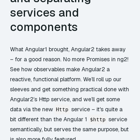
services and
components
What Angular1 brought, Angular2 takes away
– for a good reason. No more Promises in ng2!
See how observables make Angular2 a
reactive, functional platform. We’ll roll up our
sleeves and get something practical done with
Angular2’s Http service, and we’ll get some
data via the new
service – it's quite a
Http
bit different than the Angular 1
service
$http
semantically, but serves the same purpose, but
is also more fully featured.