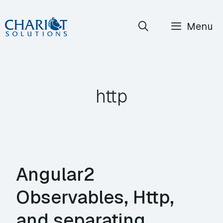
Skip
Menu
to
content
http
Angular2
Observables, Http,
and separating