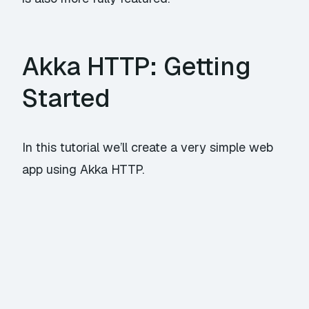
Akka HTTP: Getting
Started
In this tutorial we’ll create a very simple web
app using
Akka HTTP
.