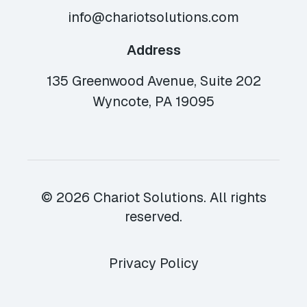
info@chariotsolutions.com
Address
135 Greenwood Avenue, Suite 202
Wyncote, PA 19095
© 2026 Chariot Solutions. All rights
reserved.
Privacy Policy