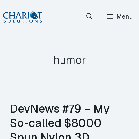
Skip
Menu
to
content
humor
DevNews #79 – My
So-called $8000
Spun Nylon 3D