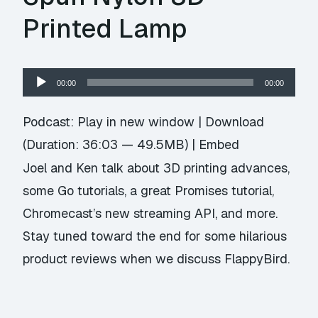
Printed Lamp
Audio
00:00
00:00
Player
Podcast:
Play in new window
|
Download
(Duration: 36:03 — 49.5MB) |
Embed
Joel and Ken talk about 3D printing advances,
some Go tutorials, a great Promises tutorial,
Chromecast’s new streaming API, and more.
Stay tuned toward the end for some hilarious
product reviews when we discuss FlappyBird.