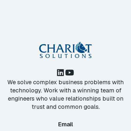
We solve complex business problems with
technology. Work with a winning team of
engineers who value relationships built on
trust and common goals.
Email