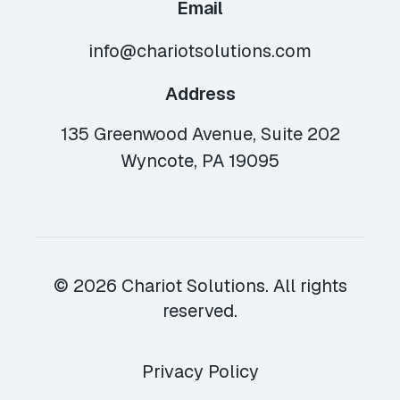
Email
info@chariotsolutions.com
Address
135 Greenwood Avenue, Suite 202
Wyncote, PA 19095
© 2026 Chariot Solutions. All rights
reserved.
Privacy Policy