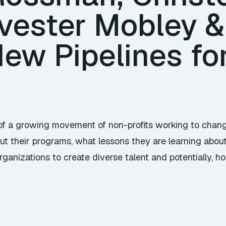
lvester Mobley &
ew Pipelines fo
t of a growing movement of non-profits working to ch
out their programs, what lessons they are learning abou
ganizations to create diverse talent and potentially, ho