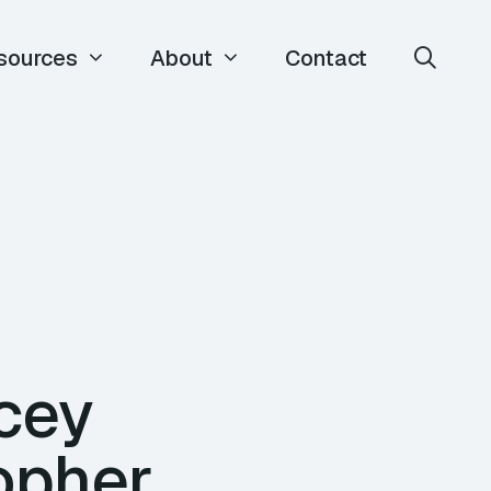
sources
About
Contact
acey
opher