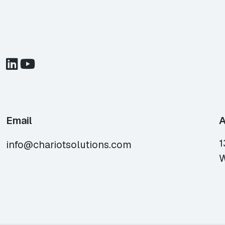
Email
A
1
info@chariotsolutions.com
W