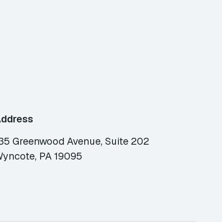
ddress
35 Greenwood Avenue, Suite 202
yncote, PA 19095