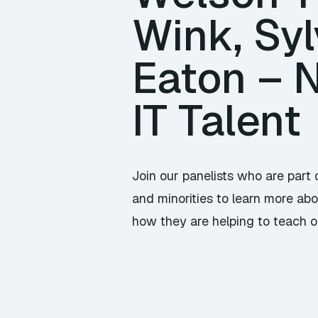
Wink, Sy
Eaton – N
IT Talent
Join our panelists who are par
and minorities to learn more ab
how they are helping to teach or