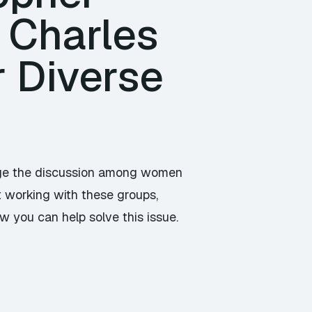
 Charles
r Diverse
ange the discussion among women
t working with these groups,
w you can help solve this issue.