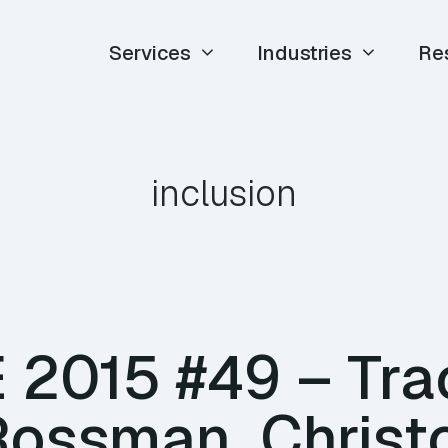
Services
Industries
Re
inclusion
E 2015 #49 – Tr
ossman, Christ