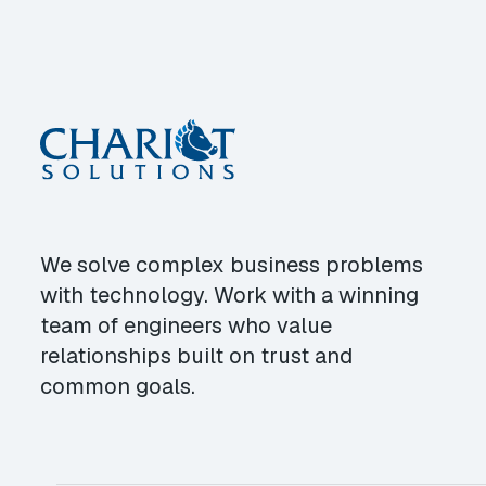
We solve complex business problems
with technology. Work with a winning
team of engineers who value
relationships built on trust and
common goals.