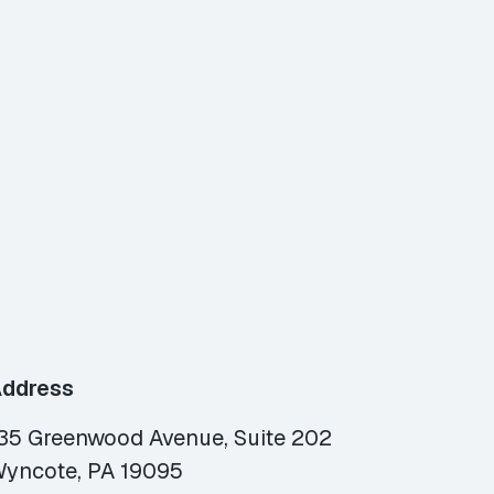
ddress
35 Greenwood Avenue, Suite 202
yncote, PA 19095