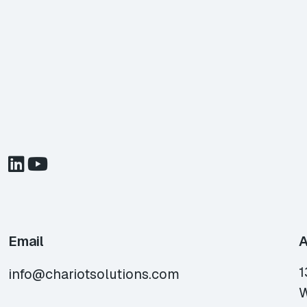
Email
A
1
info@chariotsolutions.com
W