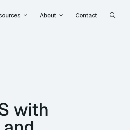
sources
About
Contact
S with
 and