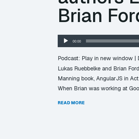
Brian For
Audio
00:00
Player
Podcast:
Play in new window
|
Lukas Ruebbelke and Brian Ford,
Manning book, AngularJS in Actio
When Brian was working at Goog
READ MORE