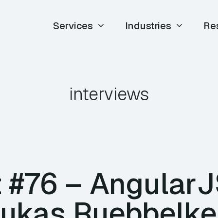
Services
Industries
Re
interviews
 #76 – AngularJ
Lukas Ruebbelke