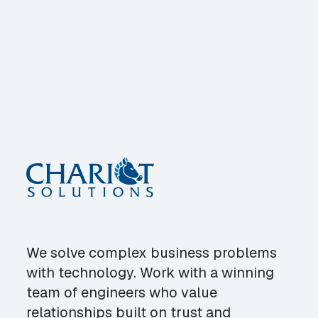
We solve complex business problems
with technology. Work with a winning
team of engineers who value
relationships built on trust and