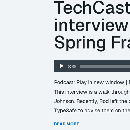
TechCast 
intervie
Spring F
Audio
00:00
Player
Podcast:
Play in new window
|
This interview is a walk throug
Johnson. Recently, Rod left th
TypeSafe to advise them on the f
READ MORE