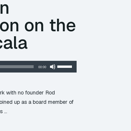
An
on on the
cala
Use
00:00
Up/Down
Arrow
keys
ork with no founder Rod
to
joined up as a board member of
increase
s …
or
decrease
volume.