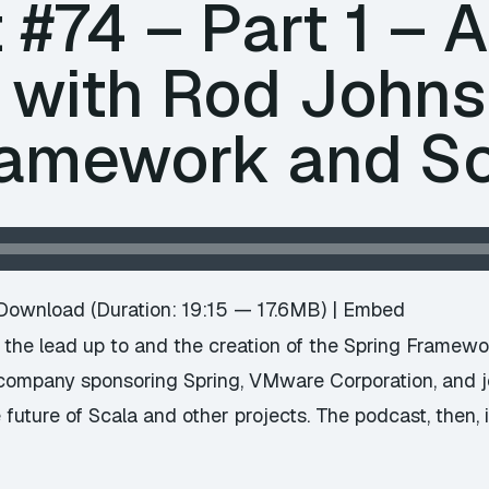
#74 – Part 1 – 
w with Rod Johns
ramework and S
Download
(Duration: 19:15 — 17.6MB) |
Embed
h the lead up to and the creation of the Spring Framew
e company sponsoring Spring, VMware Corporation, and 
uture of Scala and other projects. The podcast, then, i