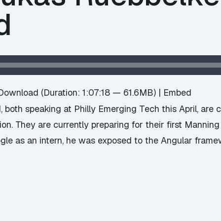
d
Download
(Duration: 1:07:18 — 61.6MB) |
Embed
 both speaking at Philly Emerging Tech this April, are 
n. They are currently preparing for their first Mannin
le as an intern, he was exposed to the Angular frame