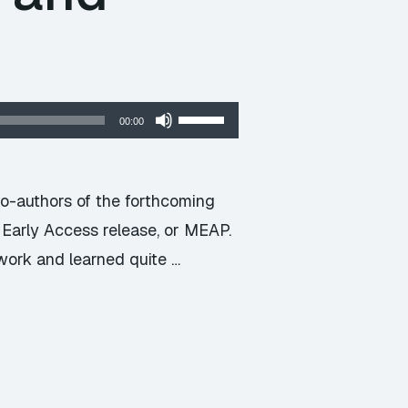
Use
00:00
Up/Down
Arrow
keys
co-authors of the forthcoming
to
g Early Access release, or MEAP.
increase
work and learned quite …
or
decrease
volume.