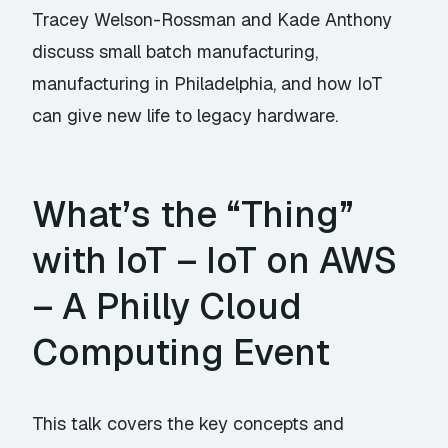
Tracey Welson-Rossman and Kade Anthony
discuss small batch manufacturing,
manufacturing in Philadelphia, and how IoT
can give new life to legacy hardware.
What’s the “Thing”
with IoT – IoT on AWS
– A Philly Cloud
Computing Event
This talk covers the key concepts and