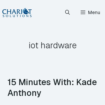
Skip
Menu
to
content
iot hardware
15 Minutes With: Kade
Anthony