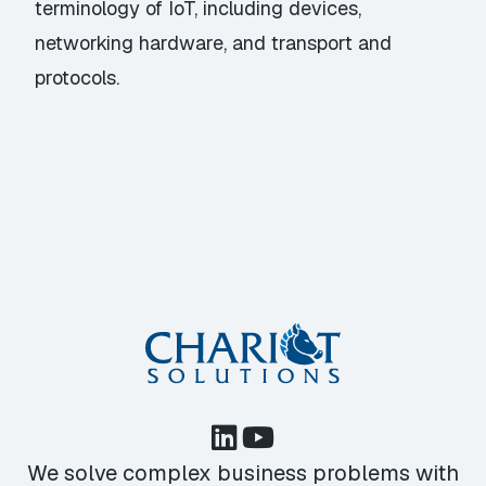
terminology of IoT, including devices,
networking hardware, and transport and
protocols.
We solve complex business problems with