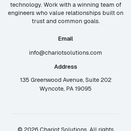
technology. Work with a winning team of
engineers who value relationships built on
trust and common goals.
Email
info@chariotsolutions.com
Address
135 Greenwood Avenue, Suite 202
Wyncote, PA 19095
© 2026 Chariot Solutions. All rights