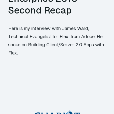
Second Recap
Here is my interview with James Ward,
Technical Evangelist for Flex, from Adobe. He
spoke on Building Client/Server 2.0 Apps with
Flex.