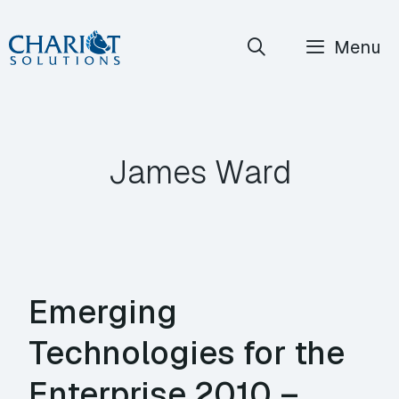
Skip
Menu
to
content
James Ward
Emerging
Technologies for the
Enterprise 2010 –