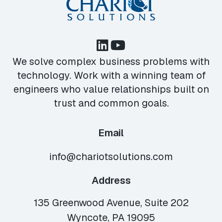
We solve complex business problems with
technology. Work with a winning team of
engineers who value relationships built on
trust and common goals.
Email
info@chariotsolutions.com
Address
135 Greenwood Avenue, Suite 202
Wyncote, PA 19095