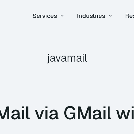
Services
Industries
Re
javamail
ail via GMail w