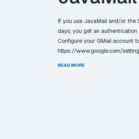
If you use JavaMail and/or the
days, you get an authentication 
Configure your GMail account to
https://www.google.com/setting
READ MORE