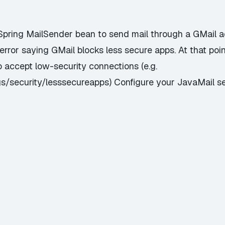
 Spring MailSender bean to send mail through a GMail 
error saying GMail blocks less secure apps. At that poin
 accept low-security connections (e.g.
s/security/lesssecureapps) Configure your JavaMail s