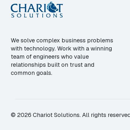
We solve complex business problems
with technology. Work with a winning
team of engineers who value
relationships built on trust and
common goals.
© 2026 Chariot Solutions. All rights reserved