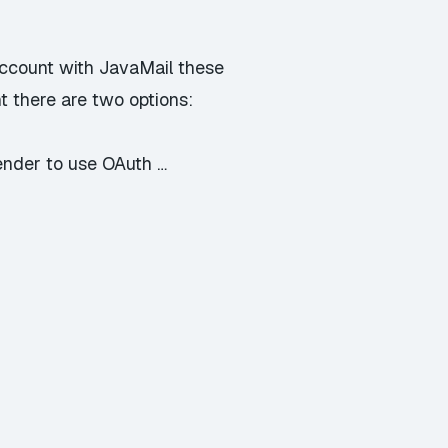
account with JavaMail these
t there are two options:
ender to use OAuth …