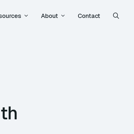
sources
About
Contact
ith