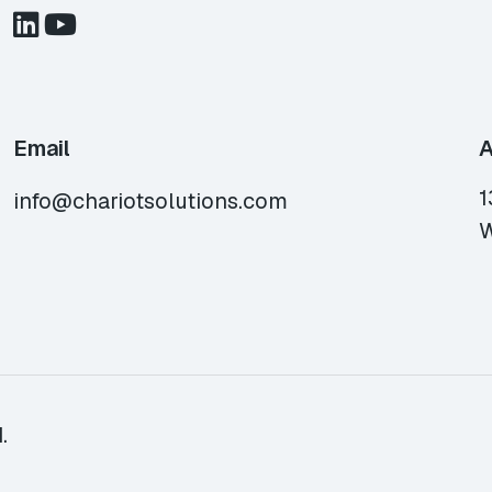
Email
A
1
info@chariotsolutions.com
W
.