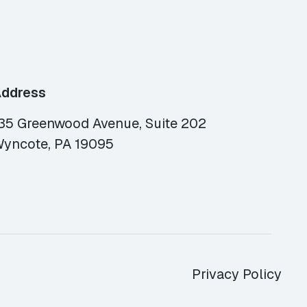
ddress
35 Greenwood Avenue, Suite 202
yncote, PA 19095
Privacy Policy