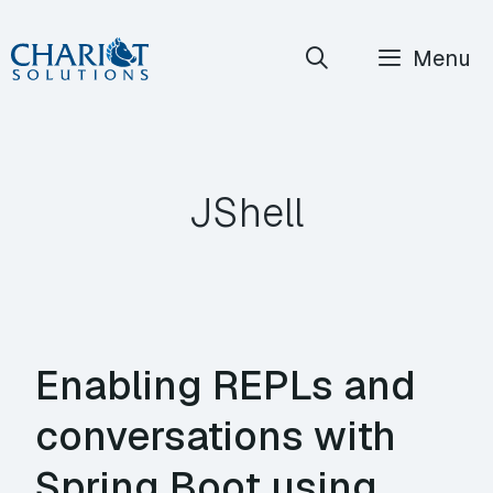
Skip
Menu
to
content
JShell
Enabling REPLs and
conversations with
Spring Boot using