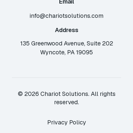
Email
info@chariotsolutions.com
Address
135 Greenwood Avenue, Suite 202
Wyncote, PA 19095
© 2026 Chariot Solutions. All rights
reserved.
Privacy Policy