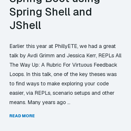
Spring Shell and
JShell
Earlier this year at PhillyETE, we had a great
talk by Avdi Grimm and Jessica Kerr, REPLs All
The Way Up: A Rubric For Virtuous Feedback
Loops. In this talk, one of the key theses was
to find ways to make exploring your code
easier, via REPLs, scenario setups and other
means. Many years ago …
READ MORE