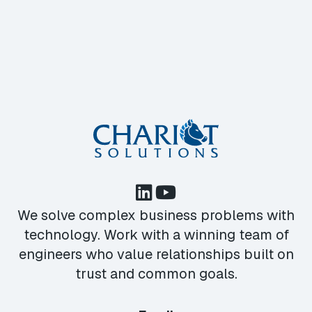
We solve complex business problems with
technology. Work with a winning team of
engineers who value relationships built on
trust and common goals.