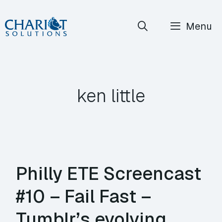
Skip
Menu
to
content
ken little
Philly ETE Screencast
#10 – Fail Fast –
Tumblr’s evolving