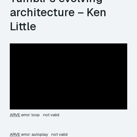
architecture – Ken
Little
ARVE
error: loop
not valid
ARVE
error: autoplay
not valid