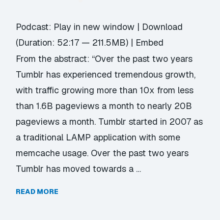
Podcast:
Play in new window
|
Download
(Duration: 52:17 — 211.5MB) |
Embed
From the abstract: “Over the past two years
Tumblr has experienced tremendous growth,
with traffic growing more than 10x from less
than 1.6B pageviews a month to nearly 20B
pageviews a month. Tumblr started in 2007 as
a traditional LAMP application with some
memcache usage. Over the past two years
Tumblr has moved towards a …
READ MORE