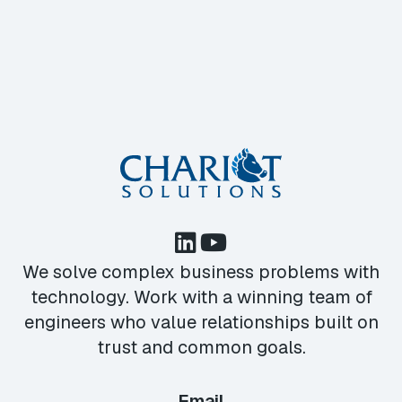
We solve complex business problems with
technology. Work with a winning team of
engineers who value relationships built on
trust and common goals.
Email