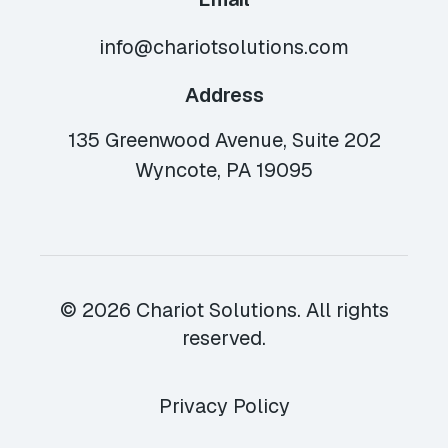
info@chariotsolutions.com
Address
135 Greenwood Avenue, Suite 202
Wyncote, PA 19095
© 2026 Chariot Solutions. All rights
reserved.
Privacy Policy