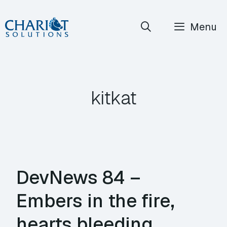
Skip
Menu
to
content
kitkat
DevNews 84 –
Embers in the fire,
hearts bleeding