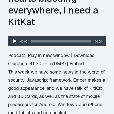
everywhere, I need a
KitKat
Audio
00:00
00:00
Player
Podcast:
Play in new window
|
Download
(Duration: 41:30 — 57.0MB) |
Embed
This week we have some news in the world of
security, Javascript framework Ember makes a
good appearance, and we have talk of KitKat
and SD Cards, as well as the state of mobile
processors for Android, Windows, and iPhone
(and tablets and notebooks).