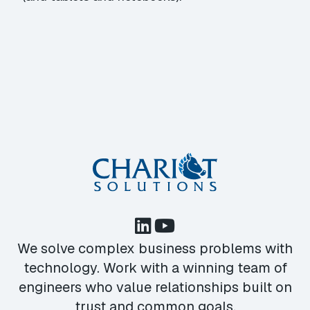
We solve complex business problems with
technology. Work with a winning team of
engineers who value relationships built on
trust and common goals.