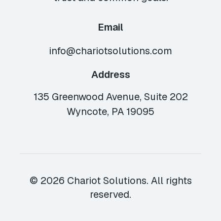
Email
info@chariotsolutions.com
Address
135 Greenwood Avenue, Suite 202
Wyncote, PA 19095
© 2026 Chariot Solutions. All rights
reserved.