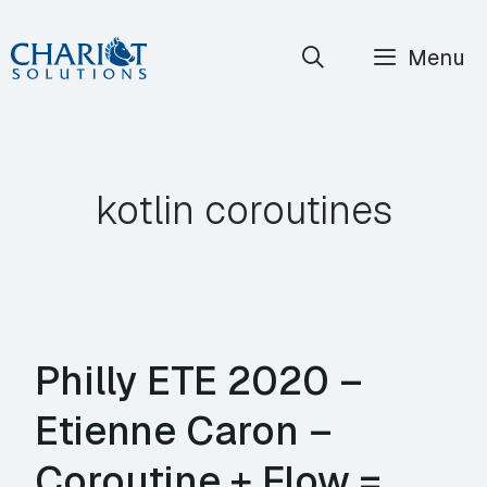
Skip
Menu
to
content
kotlin coroutines
Philly ETE 2020 –
Etienne Caron –
Coroutine + Flow =