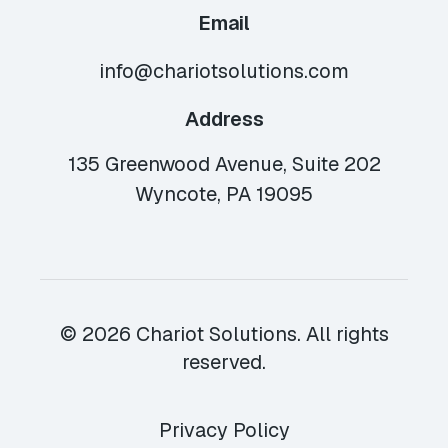
Email
info@chariotsolutions.com
Address
135 Greenwood Avenue, Suite 202
Wyncote, PA 19095
© 2026 Chariot Solutions. All rights
reserved.
Privacy Policy