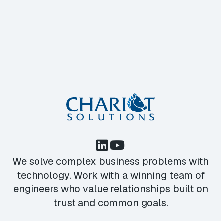
We solve complex business problems with
technology. Work with a winning team of
engineers who value relationships built on
trust and common goals.