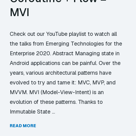
MVI
Check out our YouTube playlist to watch all
the talks from Emerging Technologies for the
Enterprise 2020. Abstract Managing state in
Android applications can be painful. Over the
years, various architectural patterns have
evolved to try and tame it: MVC, MVP, and
MVVM. MVI (Model-View-Intent) is an
evolution of these patterns. Thanks to
Immutable State …
READ MORE