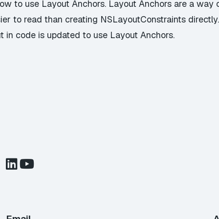
ow to use Layout Anchors. Layout Anchors are a way 
ier to read than creating NSLayoutConstraints directly.
ut in code is updated to use Layout Anchors.