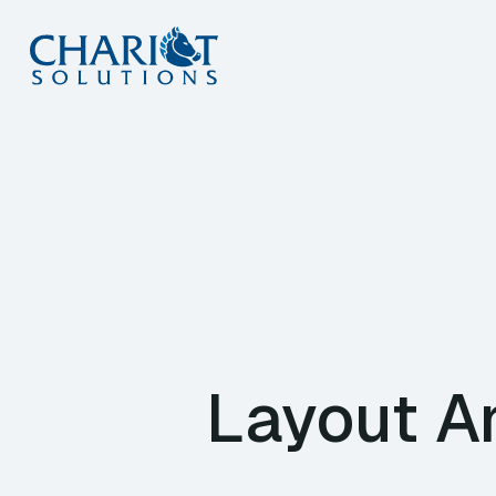
Skip
to
content
Layout A