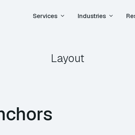
Services
Industries
Re
Layout
nchors