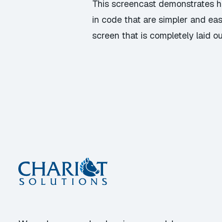
This screencast demonstrates h
in code that are simpler and eas
screen that is completely laid o