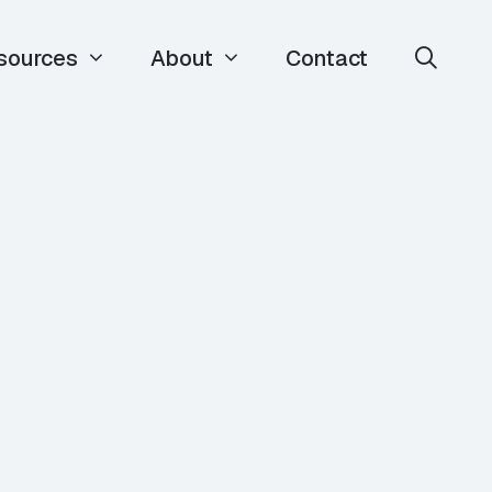
sources
About
Contact