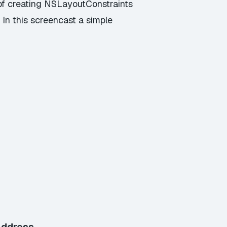
of creating NSLayoutConstraints
 In this screencast a simple