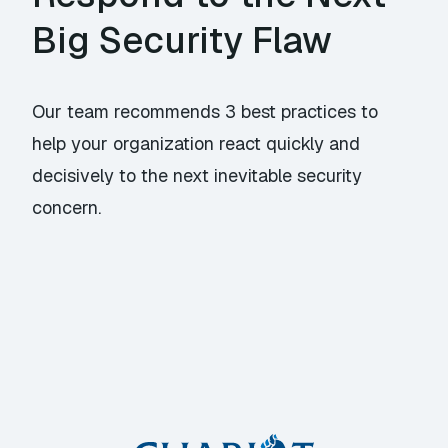
Big Security Flaw
Our team recommends 3 best practices to
help your organization react quickly and
decisively to the next inevitable security
concern.