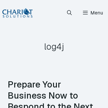
Skip
Menu
to
content
log4j
Prepare Your
Business Now to
Respond to the Next