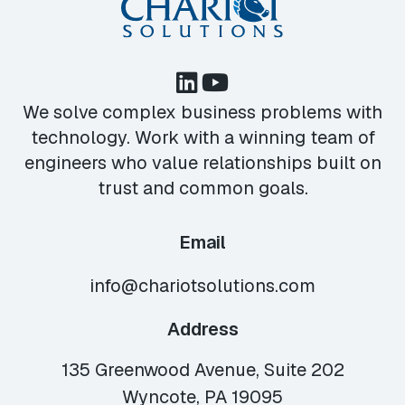
We solve complex business problems with
technology. Work with a winning team of
engineers who value relationships built on
trust and common goals.
Email
info@chariotsolutions.com
Address
135 Greenwood Avenue, Suite 202
Wyncote, PA 19095