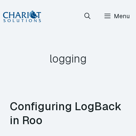
Skip
Menu
to
content
logging
Configuring LogBack
in Roo