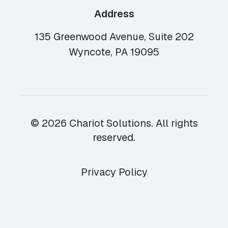
Address
135 Greenwood Avenue, Suite 202
Wyncote, PA 19095
© 2026 Chariot Solutions. All rights
reserved.
Privacy Policy