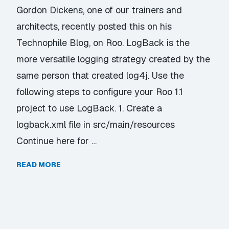
Gordon Dickens, one of our trainers and
architects, recently posted this on his
Technophile Blog, on Roo. LogBack is the
more versatile logging strategy created by the
same person that created log4j. Use the
following steps to configure your Roo 1.1
project to use LogBack. 1. Create a
logback.xml file in src/main/resources
Continue here for …
READ MORE