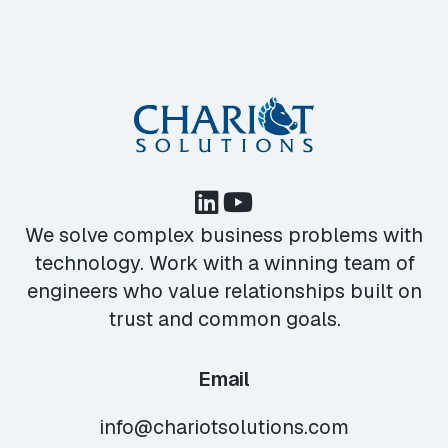
We solve complex business problems with
technology. Work with a winning team of
engineers who value relationships built on
trust and common goals.
Email
info@chariotsolutions.com