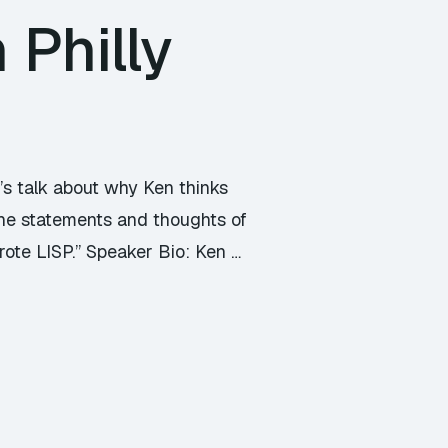
Philly
t’s talk about why Ken thinks
 the statements and thoughts of
rote LISP.” Speaker Bio: Ken …