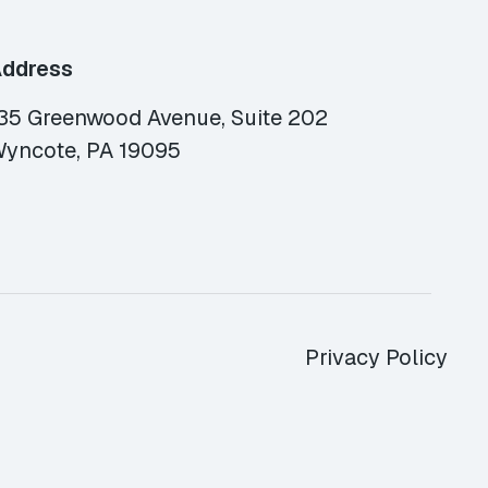
ddress
35 Greenwood Avenue, Suite 202
yncote, PA 19095
Privacy Policy