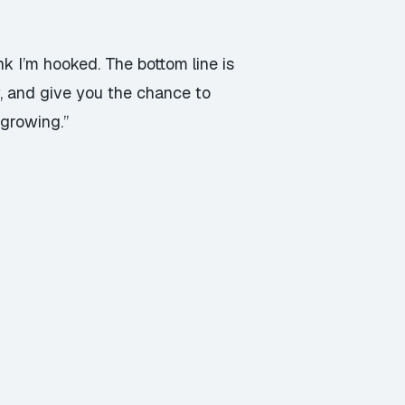
nk I’m hooked. The bottom line is
y, and give you the chance to
 growing.”