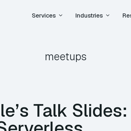
Services
Industries
Re
meetups
e’s Talk Slides:
Serverless