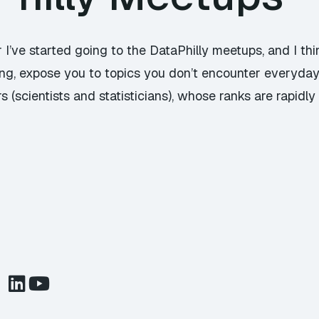
 I’ve started going to the DataPhilly meetups, and I thi
guing, expose you to topics you don’t encounter everyda
 (scientists and statisticians), whose ranks are rapidly