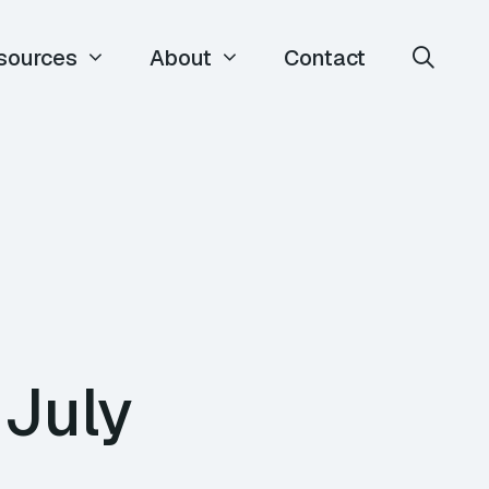
sources
About
Contact
 July