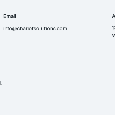
Email
A
1
info@chariotsolutions.com
W
.