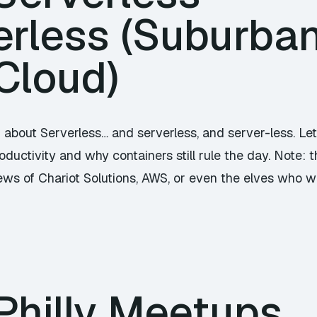
rless (Suburban 
Cloud)
g about Serverless… and serverless, and server-less. Le
ductivity and why containers still rule the day. Note:
iews of Chariot Solutions, AWS, or even the elves who w
Philly Meetups