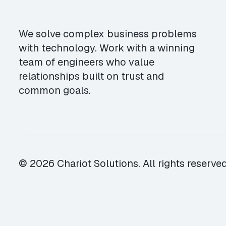
We solve complex business problems
with technology. Work with a winning
team of engineers who value
relationships built on trust and
common goals.
© 2026 Chariot Solutions. All rights reserved