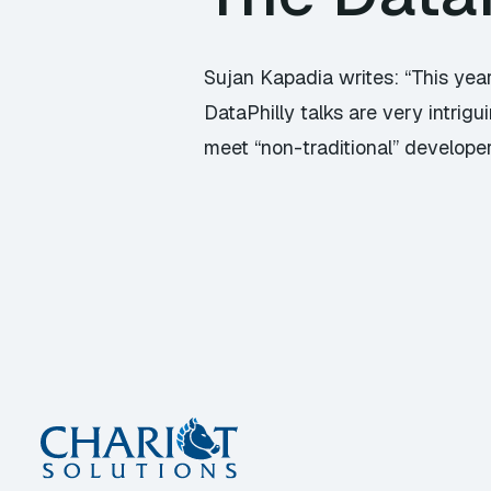
Sujan Kapadia writes: “This year
DataPhilly talks are very intri
meet “non-traditional” developers