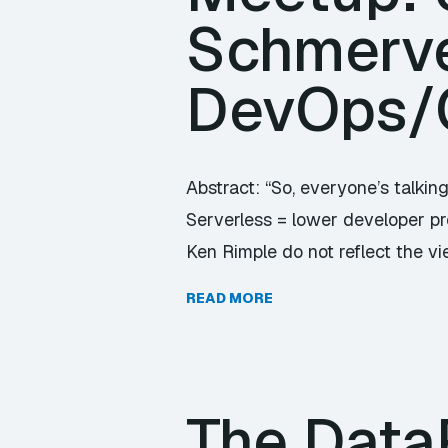
Schmerve
DevOps/
Abstract: “So, everyone’s talkin
Serverless = lower developer pro
Ken Rimple do not reflect the v
READ MORE
The Data