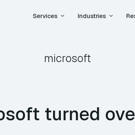
Services
Industries
Re
microsoft
osoft turned ove