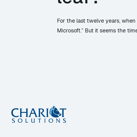
For the last twelve years, whe
Microsoft.” But it seems the time