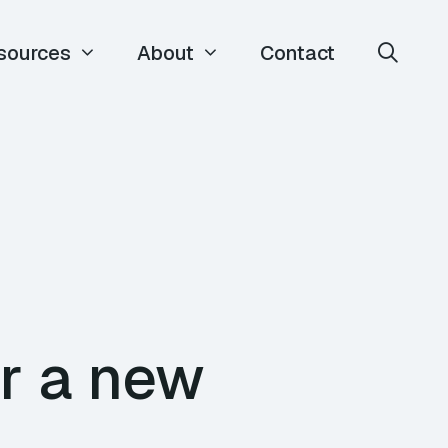
sources
About
Contact
r a new