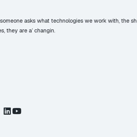
n someone asks what technologies we work with, the s
s, they are a’ changin.