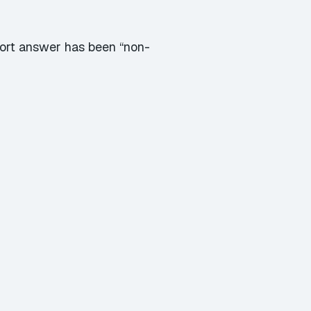
hort answer has been “non-