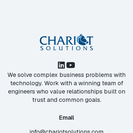
We solve complex business problems with
technology. Work with a winning team of
engineers who value relationships built on
trust and common goals.
Email
info@chariotsolutions.com