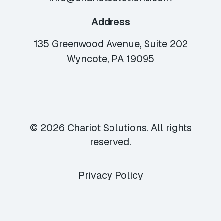
Address
135 Greenwood Avenue, Suite 202
Wyncote, PA 19095
© 2026 Chariot Solutions. All rights
reserved.
Privacy Policy