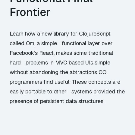
Frontier
Learn how a new library for ClojureScript
called Om, a simple functional layer over
Facebook’s React, makes some traditional
hard problems in MVC based UIs simple
without abandoning the abtractions OO
programmers find useful. These concepts are
easily portable to other systems provided the
presence of persistent data structures.