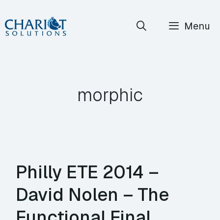
Skip
Menu
to
content
morphic
Philly ETE 2014 –
David Nolen – The
Functional Final