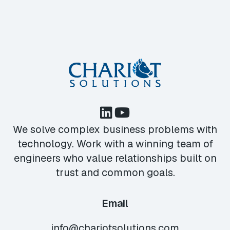
We solve complex business problems with
technology. Work with a winning team of
engineers who value relationships built on
trust and common goals.
Email
info@chariotsolutions.com