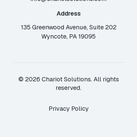
Address
135 Greenwood Avenue, Suite 202
Wyncote, PA 19095
© 2026 Chariot Solutions. All rights
reserved.
Privacy Policy