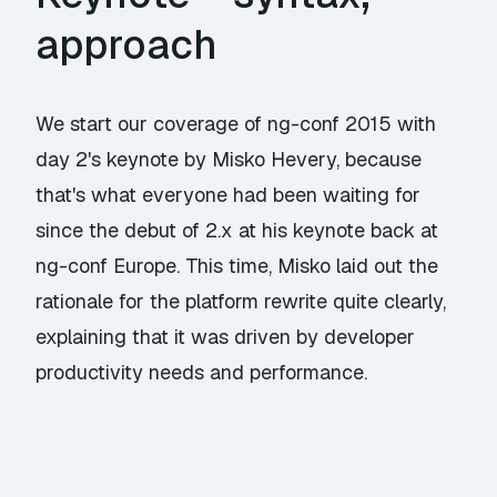
approach
We start our coverage of ng-conf 2015 with
day 2's keynote by Misko Hevery, because
that's what everyone had been waiting for
since the debut of 2.x at his keynote back at
ng-conf Europe. This time, Misko laid out the
rationale for the platform rewrite quite clearly,
explaining that it was driven by developer
productivity needs and performance.