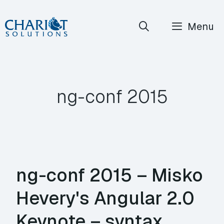
Skip
Menu
to
content
ng-conf 2015
ng-conf 2015 – Misko
Hevery's Angular 2.0
Keynote – syntax,