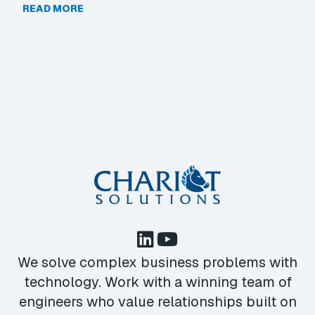
READ MORE
We solve complex business problems with
technology. Work with a winning team of
engineers who value relationships built on