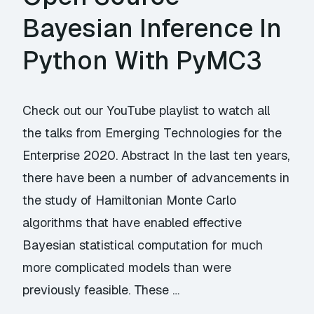
Bayesian Inference In
Python With PyMC3
Check out our YouTube playlist to watch all
the talks from Emerging Technologies for the
Enterprise 2020. Abstract In the last ten years,
there have been a number of advancements in
the study of Hamiltonian Monte Carlo
algorithms that have enabled effective
Bayesian statistical computation for much
more complicated models than were
previously feasible. These …