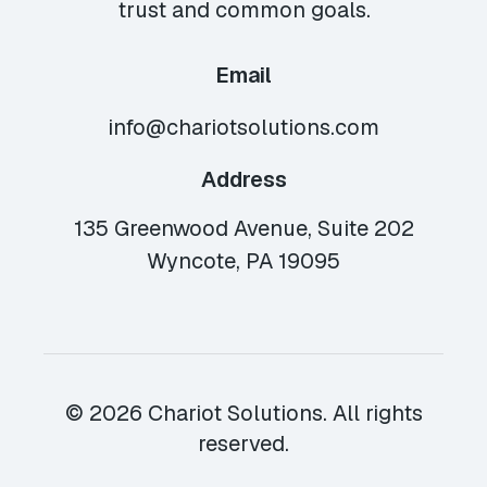
trust and common goals.
Email
info@chariotsolutions.com
Address
135 Greenwood Avenue, Suite 202
Wyncote, PA 19095
© 2026 Chariot Solutions. All rights
reserved.