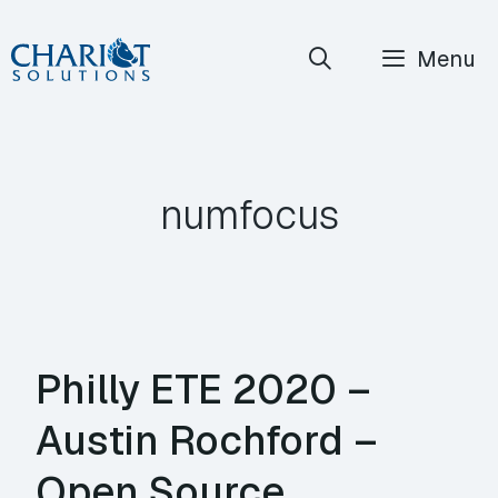
Skip
Menu
to
content
numfocus
Philly ETE 2020 –
Austin Rochford –
Open Source