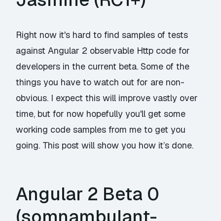
Right now it's hard to find samples of tests
against Angular 2 observable Http code for
developers in the current beta. Some of the
things you have to watch out for are non-
obvious. I expect this will improve vastly over
time, but for now hopefully you'll get some
working code samples from me to get you
going. This post will show you how it’s done.
Angular 2 Beta 0
(somnambulant-