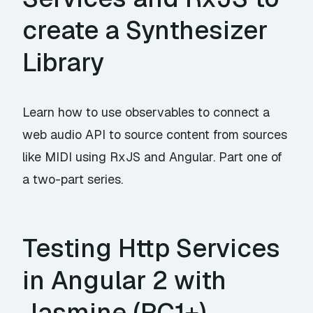
create a Synthesizer
Library
Learn how to use observables to connect a
web audio API to source content from sources
like MIDI using RxJS and Angular. Part one of
a two-part series.
Testing Http Services
in Angular 2 with
Jasmine (RC1+)