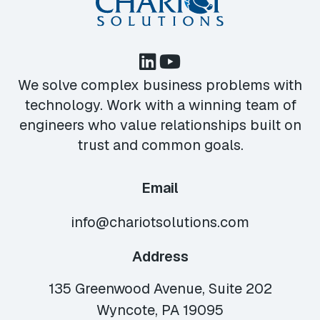
We solve complex business problems with
technology. Work with a winning team of
engineers who value relationships built on
trust and common goals.
Email
info@chariotsolutions.com
Address
135 Greenwood Avenue, Suite 202
Wyncote, PA 19095