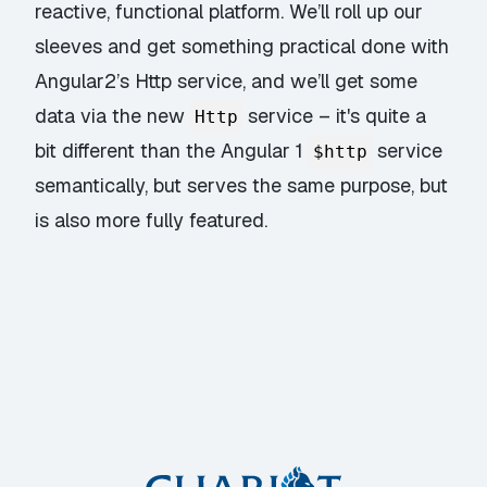
reactive, functional platform. We’ll roll up our
sleeves and get something practical done with
Angular2’s Http service, and we’ll get some
data via the new
service – it's quite a
Http
bit different than the Angular 1
service
$http
semantically, but serves the same purpose, but
is also more fully featured.