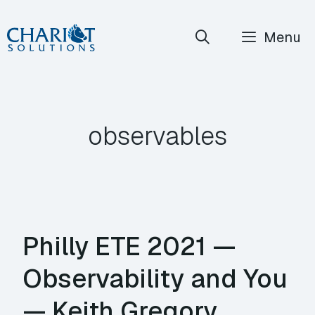
Skip
Menu
to
content
observables
Philly ETE 2021 —
Observability and You
— Keith Gregory