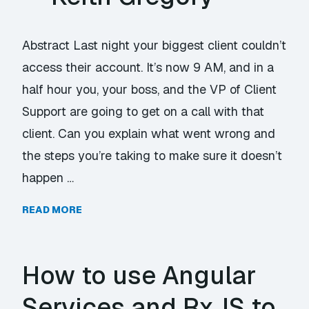
Abstract Last night your biggest client couldn’t
access their account. It’s now 9 AM, and in a
half hour you, your boss, and the VP of Client
Support are going to get on a call with that
client. Can you explain what went wrong and
the steps you’re taking to make sure it doesn’t
happen …
READ MORE
How to use Angular
Services and RxJS to