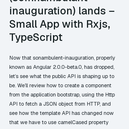
inauguration) lands –
Small App with Rxjs,
TypeScript
Now that sonambulent-inauguration, properly
known as Angular 2.0.0-beta.0, has dropped,
let’s see what the public API is shaping up to
be. We’ll review how to create a component
from the application bootstrap, using the Http
API to fetch a JSON object from HTTP, and
see how the template API has changed now
that we have to use camelCased property