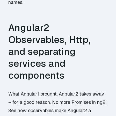
names.
Angular2
Observables, Http,
and separating
services and
components
What Angular1 brought, Angular2 takes away
– for a good reason. No more Promises in ng2!
See how observables make Angular2 a