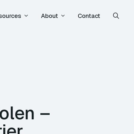
sources
About
Contact
olen –
ier