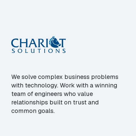
We solve complex business problems
with technology. Work with a winning
team of engineers who value
relationships built on trust and
common goals.