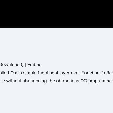
Download
() |
Embed
called Om, a simple functional layer over Facebook’s Re
le without abandoning the abtractions OO programmers