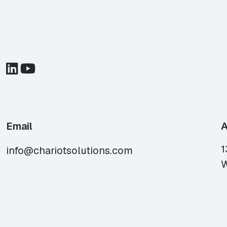
Email
A
1
info@chariotsolutions.com
W