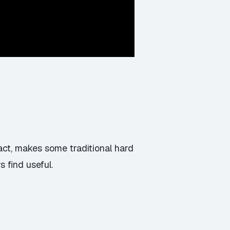
act, makes some traditional hard
 find useful.