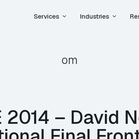
Services
Industries
Re
om
E 2014 – David N
ional Final Front