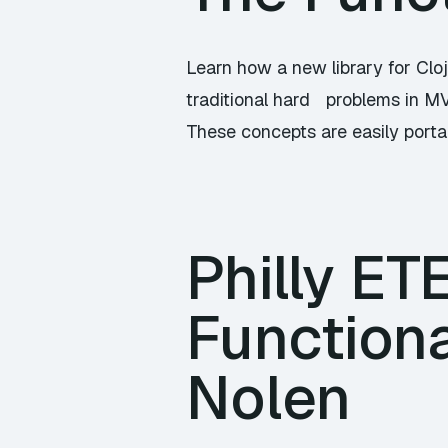
Learn how a new library for Clo
traditional hard problems in M
These concepts are easily porta
Philly ET
Functiona
Nolen