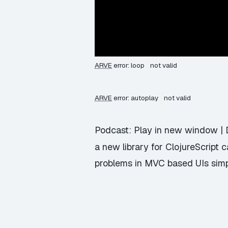
ARVE
error: loop
not valid
ARVE
error: autoplay
not valid
Podcast:
Play in new window
|
a new library for ClojureScript 
problems in MVC based UIs simp