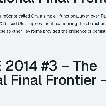
jureScript called Om, a simple functional layer over 
VC based UIs simple without abandoning the abtractio
ble to other systems provided the presence of persiste
E 2014 #3 – The
l Final Frontier 