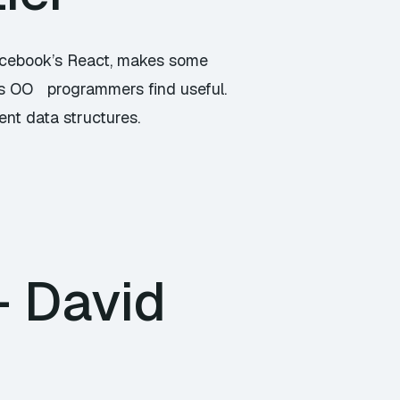
Facebook’s React, makes some
ns OO programmers find useful.
nt data structures.
– David