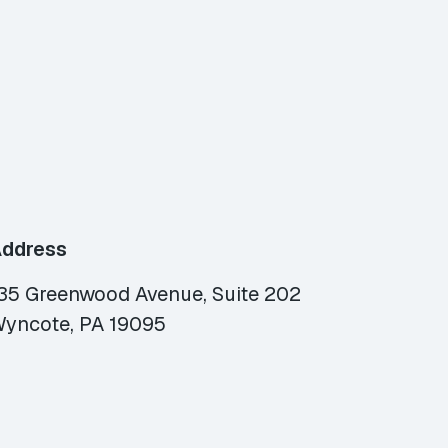
ddress
35 Greenwood Avenue, Suite 202
yncote, PA 19095