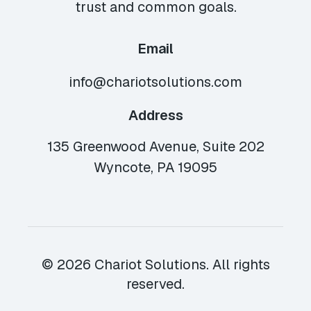
trust and common goals.
Email
info@chariotsolutions.com
Address
135 Greenwood Avenue, Suite 202
Wyncote, PA 19095
© 2026 Chariot Solutions. All rights
reserved.