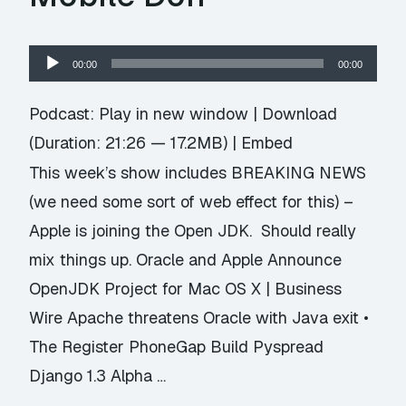
Audio
00:00
00:00
Player
Podcast:
Play in new window
|
Download
(Duration: 21:26 — 17.2MB) |
Embed
This week’s show includes BREAKING NEWS
(we need some sort of web effect for this) –
Apple is joining the Open JDK. Should really
mix things up. Oracle and Apple Announce
OpenJDK Project for Mac OS X | Business
Wire Apache threatens Oracle with Java exit •
The Register PhoneGap Build Pyspread
Django 1.3 Alpha …