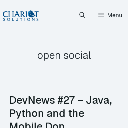
Skip
Menu
to
content
open social
DevNews #27 – Java,
Python and the
Mobile Don