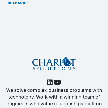
READ MORE
We solve complex business problems with
technology. Work with a winning team of
engineers who value relationships built on