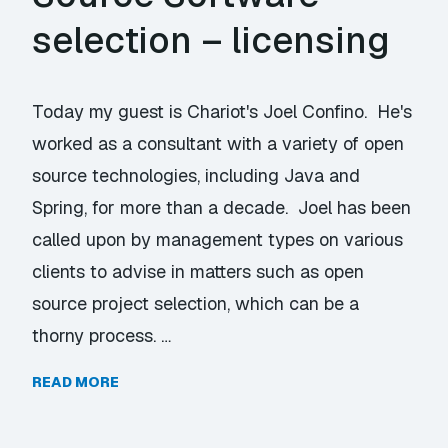
selection – licensing
Today my guest is Chariot's Joel Confino. He's
worked as a consultant with a variety of open
source technologies, including Java and
Spring, for more than a decade. Joel has been
called upon by management types on various
clients to advise in matters such as open
source project selection, which can be a
thorny process. …
READ MORE