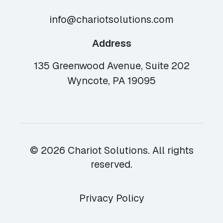
info@chariotsolutions.com
Address
135 Greenwood Avenue, Suite 202
Wyncote, PA 19095
© 2026 Chariot Solutions. All rights
reserved.
Privacy Policy