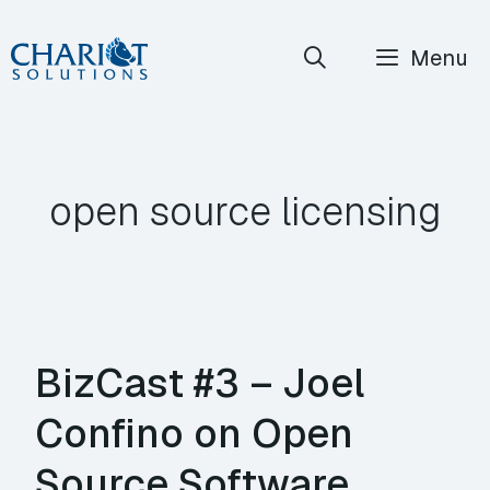
Skip
Menu
to
content
open source licensing
BizCast #3 – Joel
Confino on Open
Source Software