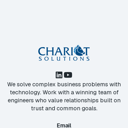
We solve complex business problems with
technology. Work with a winning team of
engineers who value relationships built on
trust and common goals.
Email