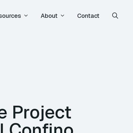
sources
About
Contact
e Project
l Confino