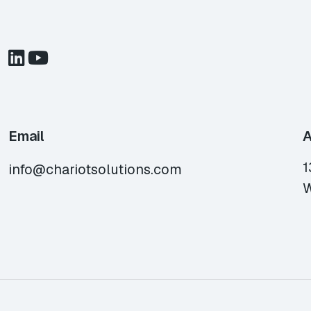
Email
A
1
info@chariotsolutions.com
W