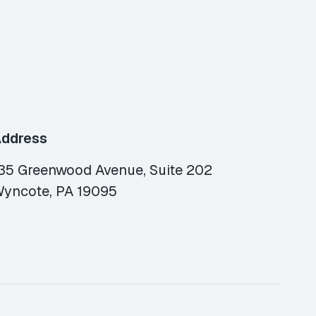
ddress
35 Greenwood Avenue, Suite 202
yncote, PA 19095