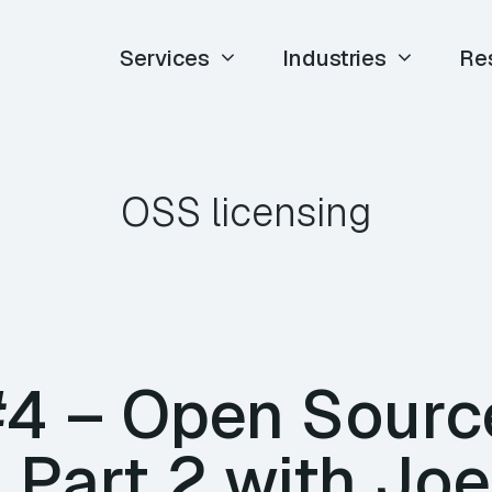
Services
Industries
Re
OSS licensing
#4 – Open Sourc
 Part 2 with Joe