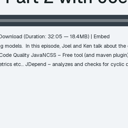
Download
(Duration: 32:05 — 18.4MB) |
Embed
ng models. In this episode, Joel and Ken talk about the o
 Code Quality JavaNCSS – Free tool (and maven plugin) 
rics etc… JDepend – analyzes and checks for cyclic 