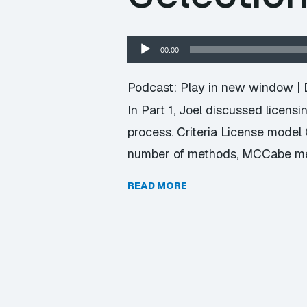
Audio
00:00
Player
Podcast:
Play in new window
|
In Part 1, Joel discussed licensi
process. Criteria License model
number of methods, MCCabe met
READ MORE