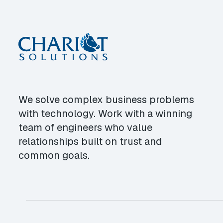
We solve complex business problems
with technology. Work with a winning
team of engineers who value
relationships built on trust and
common goals.