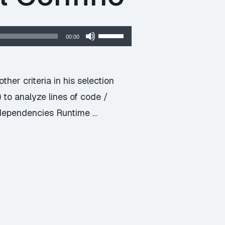
Use
00:00
Up/Down
Arrow
keys
ther criteria in his selection
to
to analyze lines of code /
increase
dependencies Runtime …
or
decrease
volume.