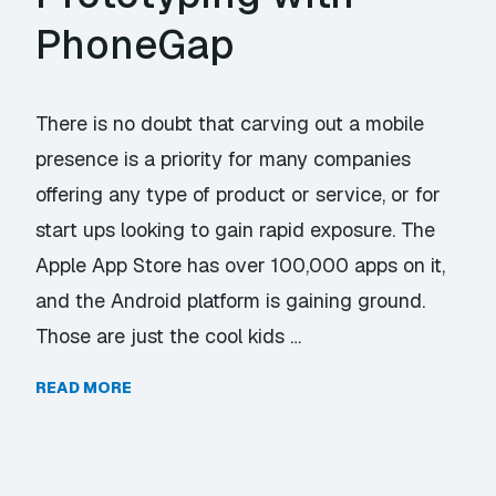
PhoneGap
There is no doubt that carving out a mobile
presence is a priority for many companies
offering any type of product or service, or for
start ups looking to gain rapid exposure. The
Apple App Store has over 100,000 apps on it,
and the Android platform is gaining ground.
Those are just the cool kids …
READ MORE