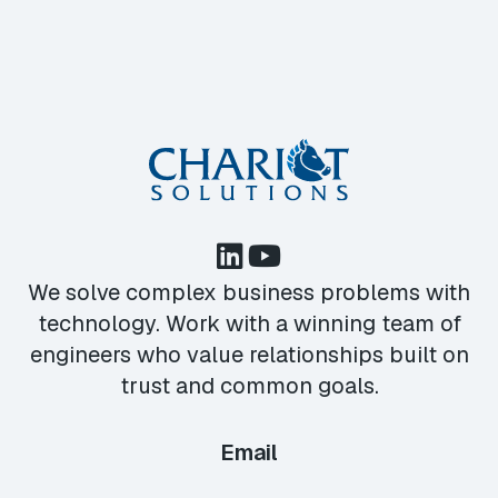
We solve complex business problems with
technology. Work with a winning team of
engineers who value relationships built on
trust and common goals.
Email