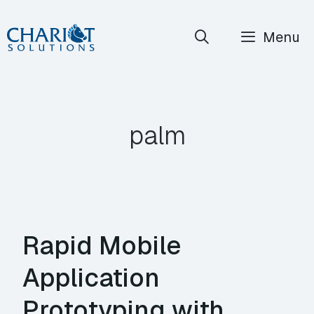
Skip
Menu
to
content
palm
Rapid Mobile
Application
Prototyping with