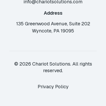
info@chariotsolutions.com
Address
135 Greenwood Avenue, Suite 202
Wyncote, PA 19095
© 2026 Chariot Solutions. All rights
reserved.
Privacy Policy