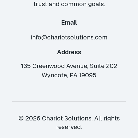
trust and common goals.
Email
info@chariotsolutions.com
Address
135 Greenwood Avenue, Suite 202
Wyncote, PA 19095
© 2026 Chariot Solutions. All rights
reserved.