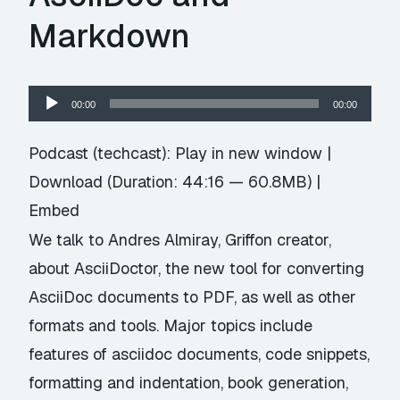
Markdown
Audio
00:00
00:00
Player
Podcast (techcast):
Play in new window
|
Download
(Duration: 44:16 — 60.8MB) |
Embed
We talk to Andres Almiray, Griffon creator,
about AsciiDoctor, the new tool for converting
AsciiDoc documents to PDF, as well as other
formats and tools. Major topics include
features of asciidoc documents, code snippets,
formatting and indentation, book generation,