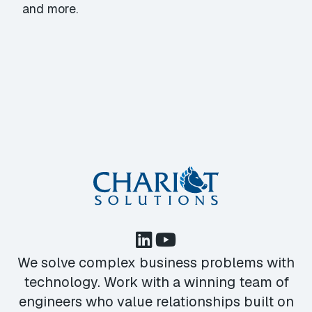
and more.
We solve complex business problems with
technology. Work with a winning team of
engineers who value relationships built on