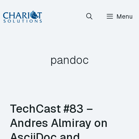
Skip
Menu
to
content
pandoc
TechCast #83 –
Andres Almiray on
AsciiDoc and