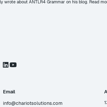
ly wrote about ANTLR4 Grammar on his blog. Read mor
Email
A
1
info@chariotsolutions.com