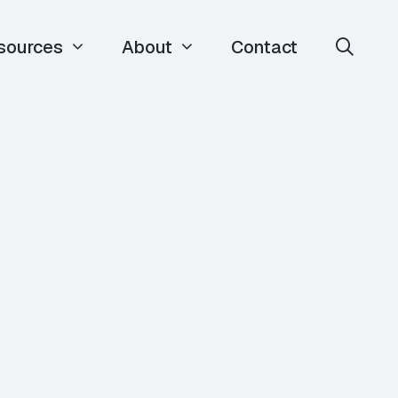
sources
About
Contact