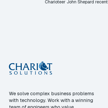
Charioteer John Shepard recent
We solve complex business problems
with technology. Work with a winning
team of engineers who value