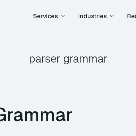
Services
Industries
Re
parser grammar
Grammar