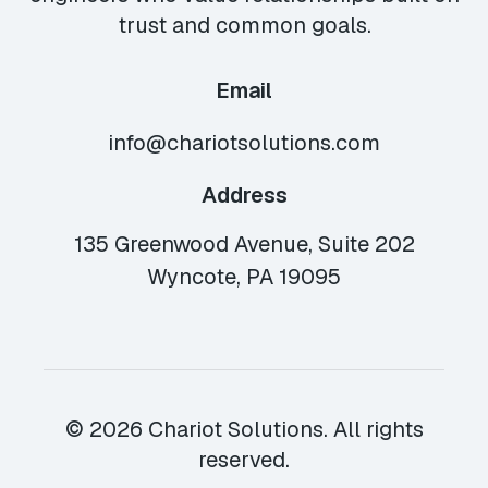
trust and common goals.
Email
info@chariotsolutions.com
Address
135 Greenwood Avenue, Suite 202
Wyncote, PA 19095
© 2026 Chariot Solutions. All rights
reserved.