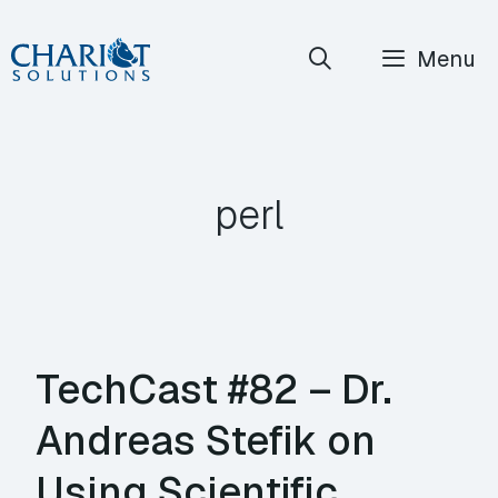
Skip
Menu
to
content
perl
TechCast #82 – Dr.
Andreas Stefik on
Using Scientific