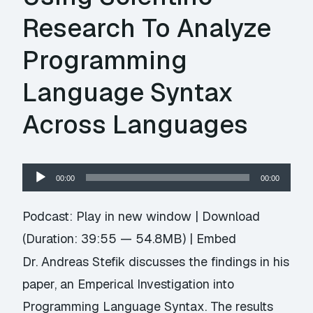
Research To Analyze
Programming
Language Syntax
Across Languages
Audio
00:00
00:00
Player
Podcast:
Play in new window
|
Download
(Duration: 39:55 — 54.8MB) |
Embed
Dr. Andreas Stefik discusses the findings in his
paper, an Emperical Investigation into
Programming Language Syntax. The results