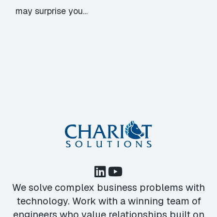
may surprise you…
We solve complex business problems with
technology. Work with a winning team of
engineers who value relationships built on