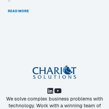
READ MORE
We solve complex business problems with
technology. Work with a winning team of