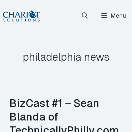
Skip
Menu
to
content
philadelphia news
BizCast #1 – Sean
Blanda of
TechnicallyPhilly.com