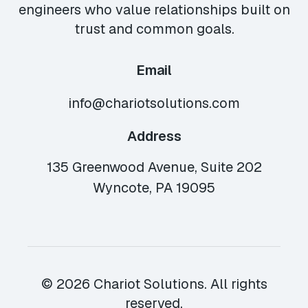
engineers who value relationships built on
trust and common goals.
Email
info@chariotsolutions.com
Address
135 Greenwood Avenue, Suite 202
Wyncote, PA 19095
© 2026 Chariot Solutions. All rights
reserved.