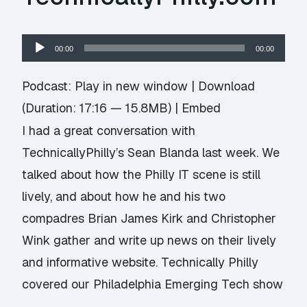
Audio
00:00
00:00
Player
Podcast:
Play in new window
|
Download
(Duration: 17:16 — 15.8MB) |
Embed
I had a great conversation with
TechnicallyPhilly’s Sean Blanda last week. We
talked about how the Philly IT scene is still
lively, and about how he and his two
compadres Brian James Kirk and Christopher
Wink gather and write up news on their lively
and informative website. Technically Philly
covered our Philadelphia Emerging Tech show
…