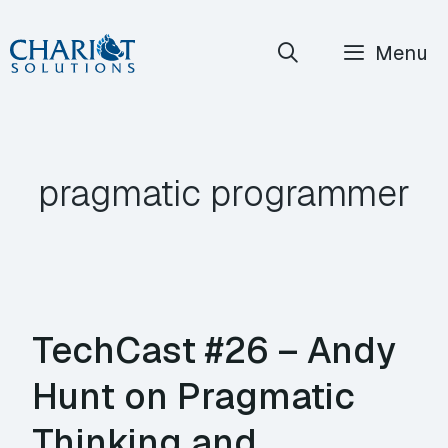
Skip
Menu
to
content
pragmatic programmer
TechCast #26 – Andy
Hunt on Pragmatic
Thinking and