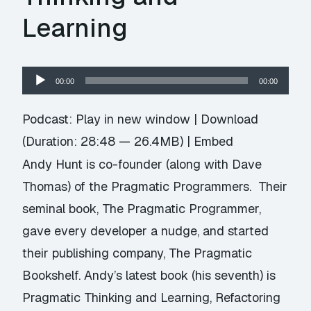
Learning
Audio
00:00
00:00
Player
Podcast:
Play in new window
|
Download
(Duration: 28:48 — 26.4MB) |
Embed
Andy Hunt is co-founder (along with Dave
Thomas) of the Pragmatic Programmers. Their
seminal book, The Pragmatic Programmer,
gave every developer a nudge, and started
their publishing company, The Pragmatic
Bookshelf. Andy’s latest book (his seventh) is
Pragmatic Thinking and Learning, Refactoring