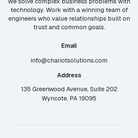
We solve complex business problems with
technology. Work with a winning team of
engineers who value relationships built on
trust and common goals.
Email
info@chariotsolutions.com
Address
135 Greenwood Avenue, Suite 202
Wyncote, PA 19095