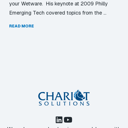
your Wetware. His keynote at 2009 Philly
Emerging Tech covered topics from the …
READ MORE