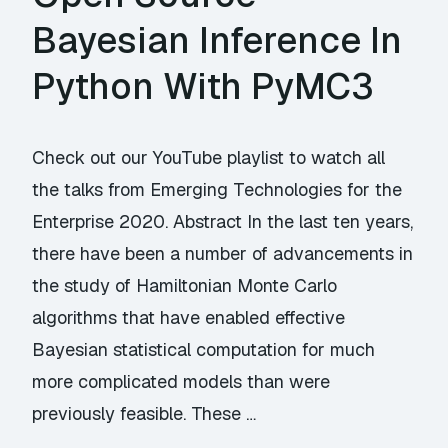
Bayesian Inference In
Python With PyMC3
Check out our YouTube playlist to watch all
the talks from Emerging Technologies for the
Enterprise 2020. Abstract In the last ten years,
there have been a number of advancements in
the study of Hamiltonian Monte Carlo
algorithms that have enabled effective
Bayesian statistical computation for much
more complicated models than were
previously feasible. These …