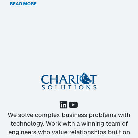
READ MORE
We solve complex business problems with
technology. Work with a winning team of
engineers who value relationships built on