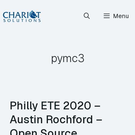
Skip
Menu
to
content
pymc3
Philly ETE 2020 –
Austin Rochford –
Open Source