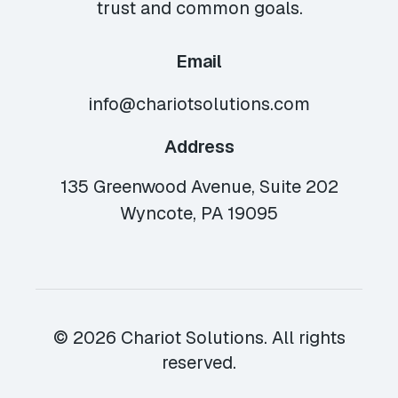
trust and common goals.
Email
info@chariotsolutions.com
Address
135 Greenwood Avenue, Suite 202
Wyncote, PA 19095
© 2026 Chariot Solutions. All rights
reserved.