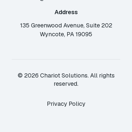
Address
135 Greenwood Avenue, Suite 202
Wyncote, PA 19095
© 2026 Chariot Solutions. All rights
reserved.
Privacy Policy