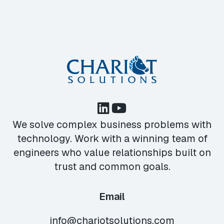
We solve complex business problems with
technology. Work with a winning team of
engineers who value relationships built on
trust and common goals.
Email
info@chariotsolutions.com