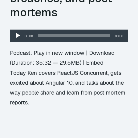
mortems
Audio
00:00
00:00
Player
Podcast:
Play in new window
|
Download
(Duration: 35:32 — 29.5MB) |
Embed
Today Ken covers ReactJS Concurrent, gets
excited about Angular 10, and talks about the
way people share and learn from post mortem
reports.