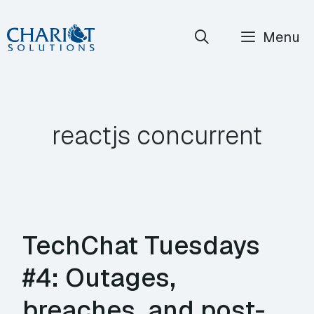
Skip
Menu
to
content
reactjs concurrent
TechChat Tuesdays
#4: Outages,
breaches, and post-