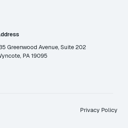
ddress
35 Greenwood Avenue, Suite 202
yncote, PA 19095
Privacy Policy