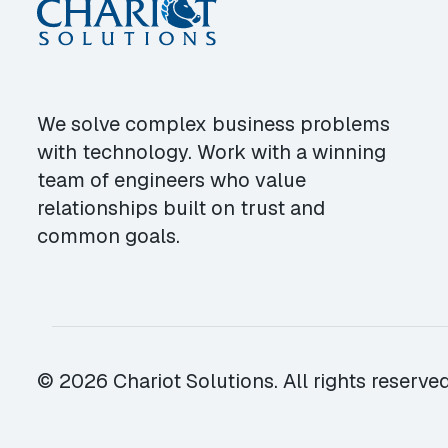
We solve complex business problems
with technology. Work with a winning
team of engineers who value
relationships built on trust and
common goals.
© 2026 Chariot Solutions. All rights reserved