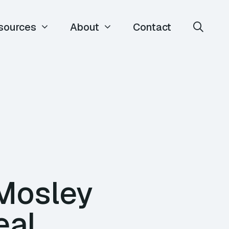
sources
About
Contact
 Mosley
eal