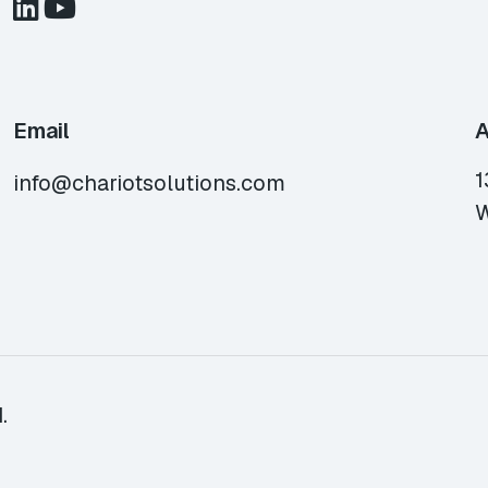
Email
A
1
info@chariotsolutions.com
W
.