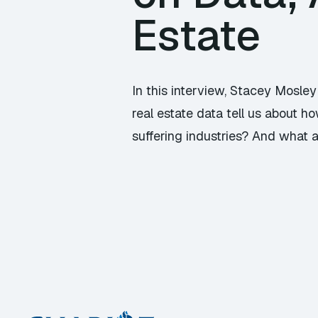
Estate
In this interview, Stacey Mosle
real estate data tell us about h
suffering industries? And what a