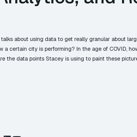
y talks about using data to get really granular about l
ow a certain city is performing? In the age of COVID, how
re the data points Stacey is using to paint these pictur