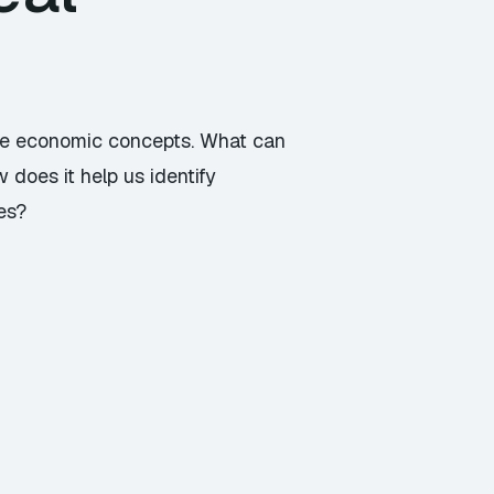
arge economic concepts. What can
 does it help us identify
es?