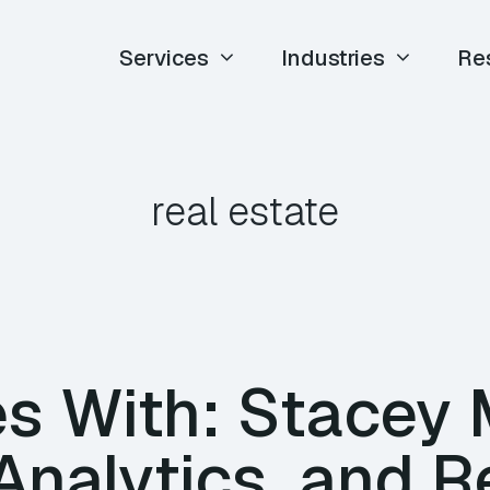
Services
Industries
Re
real estate
es With: Stacey
Analytics, and R