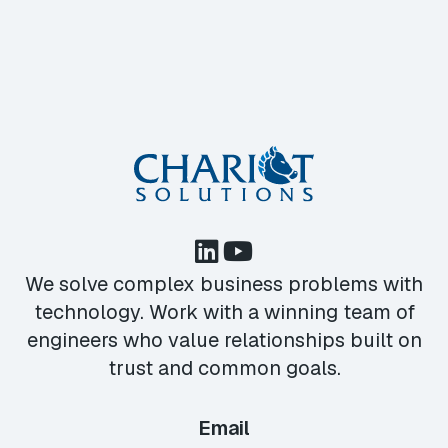
We solve complex business problems with
technology. Work with a winning team of
engineers who value relationships built on
trust and common goals.
Email