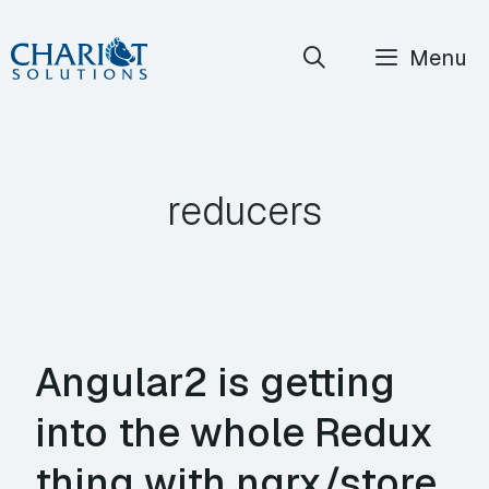
Skip
Menu
to
content
reducers
Angular2 is getting
into the whole Redux
thing with ngrx/store