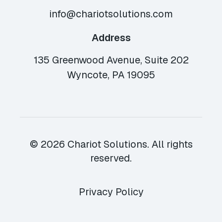
info@chariotsolutions.com
Address
135 Greenwood Avenue, Suite 202
Wyncote, PA 19095
© 2026 Chariot Solutions. All rights
reserved.
Privacy Policy