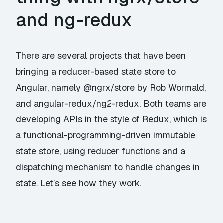
and ng-redux
There are several projects that have been
bringing a
reducer-based
state store to
Angular, namely
@ngrx/store
by Rob Wormald,
and
angular-redux/ng2-redux
. Both teams are
developing APIs in the style of Redux, which is
a functional-programming-driven immutable
state store, using reducer functions and a
dispatching mechanism to handle changes in
state. Let’s see how they work.