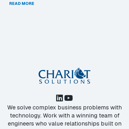
READ MORE
We solve complex business problems with
technology. Work with a winning team of
engineers who value relationships built on