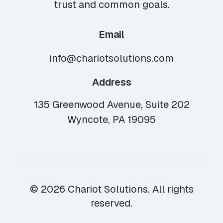
trust and common goals.
Email
info@chariotsolutions.com
Address
135 Greenwood Avenue, Suite 202
Wyncote, PA 19095
© 2026 Chariot Solutions. All rights
reserved.