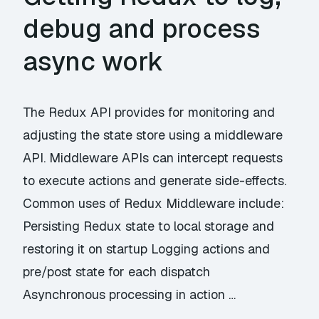
debug and process
async work
The Redux API provides for monitoring and
adjusting the state store using a middleware
API. Middleware APIs can intercept requests
to execute actions and generate side-effects.
Common uses of Redux Middleware include:
Persisting Redux state to local storage and
restoring it on startup Logging actions and
pre/post state for each dispatch
Asynchronous processing in action …