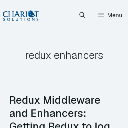
Skip
Menu
to
content
redux enhancers
Redux Middleware
and Enhancers:
Getting Redux to log,